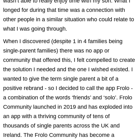
wasn’t able to really enjoy time with my son. What I
longed for during that time was a connection with
other people in a similar situation who could relate to
what I was going through.
When I discovered (despite 1 in 4 families being
single-parent families) there was no app or
community that offered this, I felt compelled to create
the solution I needed and the one I wished existed. I
wanted to give the term single parent a bit of a
positive rebrand - so I decided to call the app Frolo -
a combination of the words ‘friends’ and ‘solo’. Frolo
Community launched in 2019 and has exploded into
an app with a thriving community of tens of
thousands of single parents across the UK and
Ireland. The Frolo Community has become a