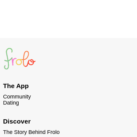
Read post
The App
Community
Dating
Discover
The Story Behind Frolo