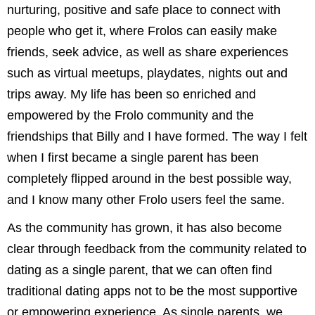
nurturing, positive and safe place to connect with
people who get it, where Frolos can easily make
friends, seek advice, as well as share experiences
such as virtual meetups, playdates, nights out and
trips away. My life has been so enriched and
empowered by the Frolo community and the
friendships that Billy and I have formed. The way I felt
when I first became a single parent has been
completely flipped around in the best possible way,
and I know many other Frolo users feel the same.
As the community has grown, it has also become
clear through feedback from the community related to
dating as a single parent, that we can often find
traditional dating apps not to be the most supportive
or empowering experience. As single parents, we