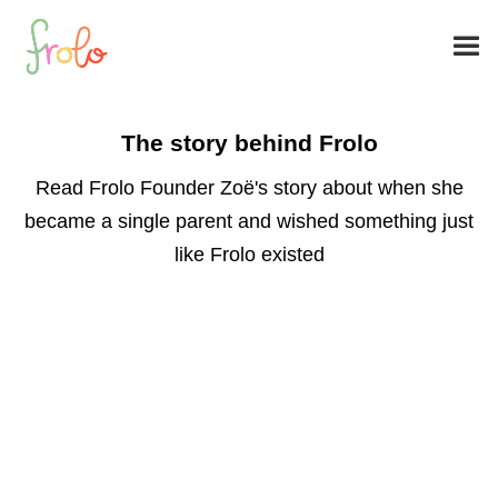
The story behind Frolo
Read Frolo Founder Zoë's story about when she
became a single parent and wished something just
like Frolo existed