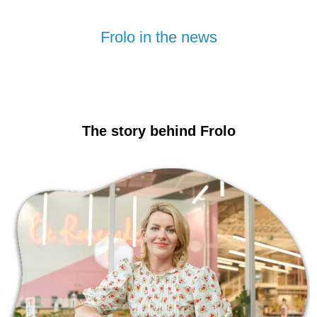
Frolo in the news
The story behind Frolo