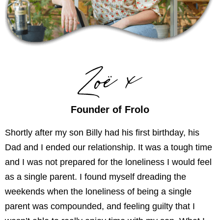
Founder of Frolo
Shortly after my son Billy had his first birthday, his
Dad and I ended our relationship. It was a tough time
and I was not prepared for the loneliness I would feel
as a single parent. I found myself dreading the
weekends when the loneliness of being a single
parent was compounded, and feeling guilty that I