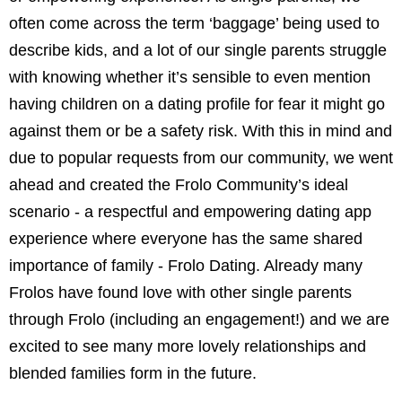
often come across the term ‘baggage’ being used to
describe kids, and a lot of our single parents struggle
with knowing whether it’s sensible to even mention
having children on a dating profile for fear it might go
against them or be a safety risk. With this in mind and
due to popular requests from our community, we went
ahead and created the Frolo Community’s ideal
scenario - a respectful and empowering dating app
experience where everyone has the same shared
importance of family - Frolo Dating. Already many
Frolos have found love with other single parents
through Frolo (including an engagement!) and we are
excited to see many more lovely relationships and
blended families form in the future.