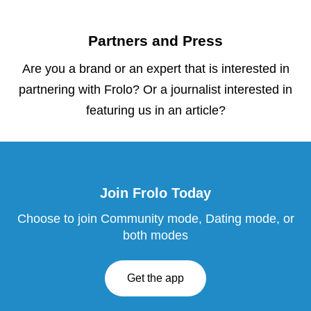
Partners and Press
Are you a brand or an expert that is interested in
partnering with Frolo? Or a journalist interested in
featuring us in an article?
Join Frolo Today
Choose to join Community mode, Dating mode, or
both modes
Get the app