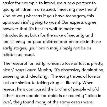
easier for example to introduce a new partner to
young children in a relaxed, ‘meet my new friend’
kind of way whereas if you have teenagers, this
approach isn’t going to wash! Our experts agree
however that it’s best to wait to make the
introductions, both for the sake of security and
consistency for your children and because in those
early stages, your brain may simply not be as
reliable as usual.
‘The research on early romantic love or lust is pretty
clear,’ says Laura Mucha, ‘it’s obsessive, dominating,
unseeing and idealizing. The early throes of love or
lust are similar to taking drugs – literally. When
researchers compared the brains of people who‘d
either taken cocaine or opioids or recently ‘fallen in
love’, they found many of the same areas were