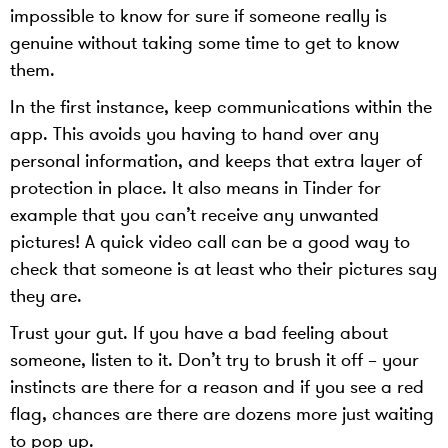
impossible to know for sure if someone really is
genuine without taking some time to get to know
them.
In the first instance, keep communications within the
app. This avoids you having to hand over any
personal information, and keeps that extra layer of
protection in place. It also means in Tinder for
example that you can’t receive any unwanted
pictures! A quick video call can be a good way to
check that someone is at least who their pictures say
they are.
Trust your gut. If you have a bad feeling about
someone, listen to it. Don’t try to brush it off – your
instincts are there for a reason and if you see a red
flag, chances are there are dozens more just waiting
to pop up.