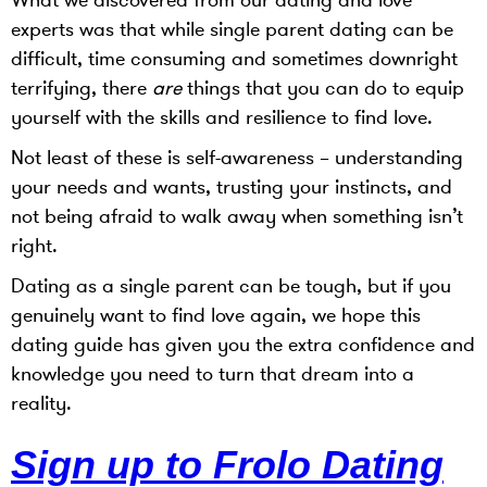
What we discovered from our dating and love
experts was that while single parent dating can be
difficult, time consuming and sometimes downright
terrifying, there
are
things that you can do to equip
yourself with the skills and resilience to find love.
Not least of these is self-awareness – understanding
your needs and wants, trusting your instincts, and
not being afraid to walk away when something isn’t
right.
Dating as a single parent can be tough, but if you
genuinely want to find love again, we hope this
dating guide has given you the extra confidence and
knowledge you need to turn that dream into a
reality.
Sign up to Frolo Dating