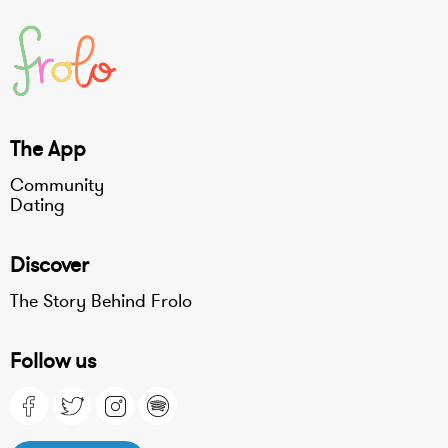
The App
Community
Dating
Discover
The Story Behind Frolo
Follow us