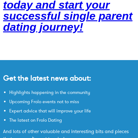
today and start your
successful single parent
dating journey!
Get the latest news about:
Highlights happening in the community
Upcoming Frolo events not to miss
Expert advice that will improve your life
The latest on Frolo Dating
And lots of other valuable and interesting bits and pieces