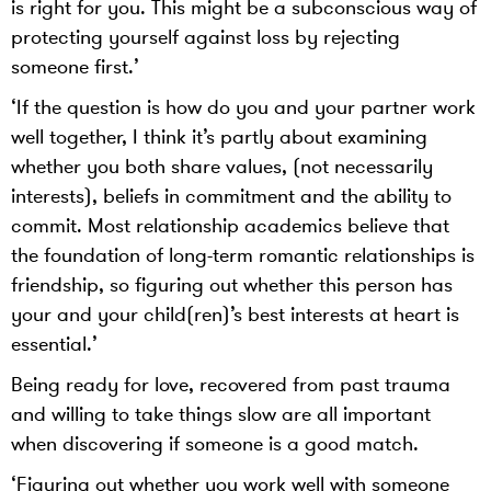
is right for you. This might be a subconscious way of
protecting yourself against loss by rejecting
someone first.’
‘If the question is how do you and your partner work
well together, I think it’s partly about examining
whether you both share values, (not necessarily
interests), beliefs in commitment and the ability to
commit. Most relationship academics believe that
the foundation of long-term romantic relationships is
friendship, so figuring out whether this person has
your and your child(ren)’s best interests at heart is
essential.’
Being ready for love, recovered from past trauma
and willing to take things slow are all important
when discovering if someone is a good match.
‘Figuring out whether you work well with someone