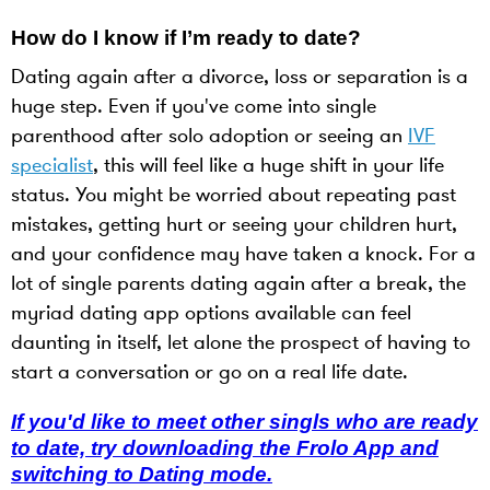
How do I know if I’m ready to date?
Dating again after a divorce, loss or separation is a
huge step. Even if you've come into single
parenthood after solo adoption or seeing an
IVF
specialist
, this will feel like a huge shift in your life
status. You might be worried about repeating past
mistakes, getting hurt or seeing your children hurt,
and your confidence may have taken a knock. For a
lot of single parents dating again after a break, the
myriad dating app options available can feel
daunting in itself, let alone the prospect of having to
start a conversation or go on a real life date.
If you'd like to meet other singls who are ready
to date, try downloading the Frolo App and
switching to Dating mode.