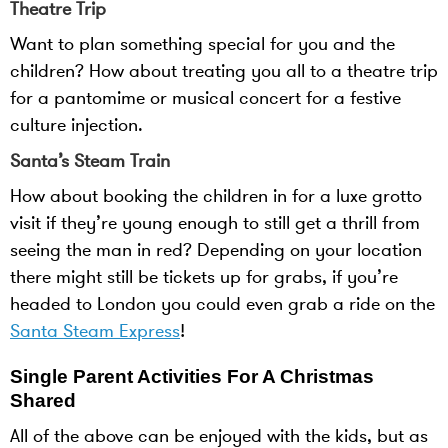
Theatre Trip
Want to plan something special for you and the
children? How about treating you all to a theatre trip
for a pantomime or musical concert for a festive
culture injection.
Santa’s Steam Train
How about booking the children in for a luxe grotto
visit if they’re young enough to still get a thrill from
seeing the man in red? Depending on your location
there might still be tickets up for grabs, if you’re
headed to London you could even grab a ride on the
Santa Steam Express
!
Single Parent Activities For A Christmas
Shared
All of the above can be enjoyed with the kids, but as