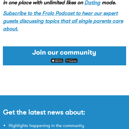
in one place with unlimited likes on
Dating
mode.
Subscribe to the Frolo Podcast to hear our expert
guests discussing topics that all single parents care
about.
Get the latest news about:
Highlights happening in the community