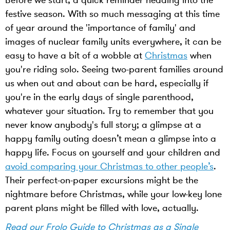
Before we start, a quick reminder heading into the
festive season. With so much messaging at this time
of year around the 'importance of family' and
images of nuclear family units everywhere, it can be
easy to have a bit of a wobble at
Christmas
when
you're riding solo. Seeing two-parent families around
us when out and about can be hard, especially if
you're in the early days of single parenthood,
whatever your situation. Try to remember that you
never know anybody's full story; a glimpse at a
happy family outing doesn’t mean a glimpse into a
happy life. Focus on yourself and your children and
avoid comparing your Christmas to other people’s
.
Their perfect-on-paper excursions might be the
nightmare before Christmas, while your low-key lone
parent plans might be filled with love, actually.
Read our Frolo Guide to Christmas as a Single