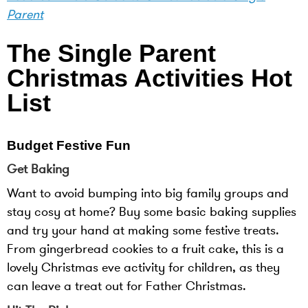
Parent
The Single Parent
Christmas Activities Hot
List
Budget Festive Fun
Get Baking
Want to avoid bumping into big family groups and
stay cosy at home? Buy some basic baking supplies
and try your hand at making some festive treats.
From gingerbread cookies to a fruit cake, this is a
lovely Christmas eve activity for children, as they
can leave a treat out for Father Christmas.