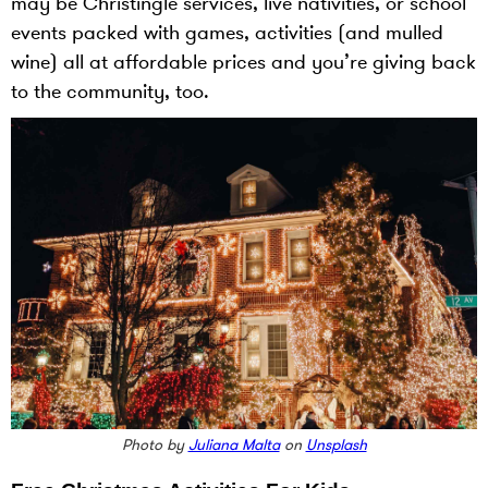
may be Christingle services, live nativities, or school
events packed with games, activities (and mulled
wine) all at affordable prices and you’re giving back
to the community, too.
Photo by
Juliana Malta
on
Unsplash