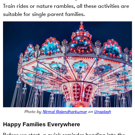
Train rides or nature rambles, all these activities are
suitable for single parent families.
Photo by
Nirmal Rajendharkumar
on
Unsplash
Happy Families Everywhere