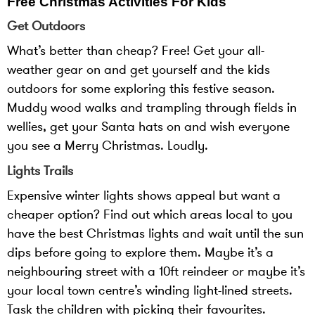
Free Christmas Activities For Kids
Get Outdoors
What’s better than cheap? Free! Get your all-
weather gear on and get yourself and the kids
outdoors for some exploring this festive season.
Muddy wood walks and trampling through fields in
wellies, get your Santa hats on and wish everyone
you see a Merry Christmas. Loudly.
Lights Trails
Expensive winter lights shows appeal but want a
cheaper option? Find out which areas local to you
have the best Christmas lights and wait until the sun
dips before going to explore them. Maybe it’s a
neighbouring street with a 10ft reindeer or maybe it’s
your local town centre’s winding light-lined streets.
Task the children with picking their favourites.