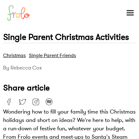
Single Parent Christmas Activities
Christmas
Single Parent Friends
By Rebecca Cox
Share article
Wondering how to fill your family time this Christmas
holidays and short on ideas? We're here to help, with
a run-down of festive fun, whatever your budget.
From Frolo events and meet-ups to Santa's Steam