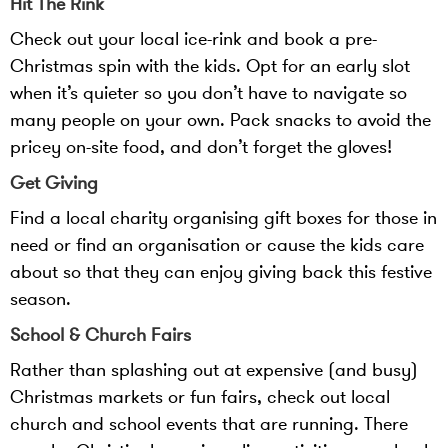
Hit The Rink
Check out your local ice-rink and book a pre-
Christmas spin with the kids. Opt for an early slot
when it’s quieter so you don’t have to navigate so
many people on your own. Pack snacks to avoid the
pricey on-site food, and don’t forget the gloves!
Get Giving
Find a local charity organising gift boxes for those in
need or find an organisation or cause the kids care
about so that they can enjoy giving back this festive
season.
School & Church Fairs
Rather than splashing out at expensive (and busy)
Christmas markets or fun fairs, check out local
church and school events that are running. There