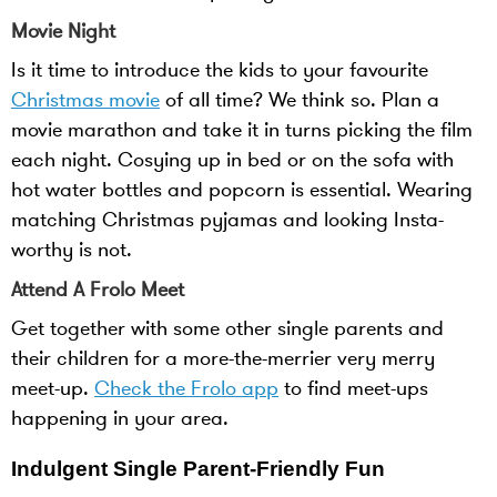
Movie Night
Is it time to introduce the kids to your favourite
Christmas movie
of all time? We think so. Plan a
movie marathon and take it in turns picking the film
each night. Cosying up in bed or on the sofa with
hot water bottles and popcorn is essential. Wearing
matching Christmas pyjamas and looking Insta-
worthy is not.
Attend A Frolo Meet
Get together with some other single parents and
their children for a more-the-merrier very merry
meet-up.
Check the Frolo app
to find meet-ups
happening in your area.
Indulgent Single Parent-Friendly Fun