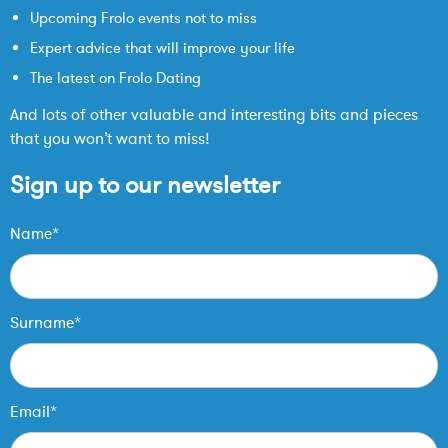
Upcoming Frolo events not to miss
Expert advice that will improve your life
The latest on Frolo Dating
And lots of other valuable and interesting bits and pieces
that you won’t want to miss!
Sign up to our newsletter
Name*
Surname*
Email*