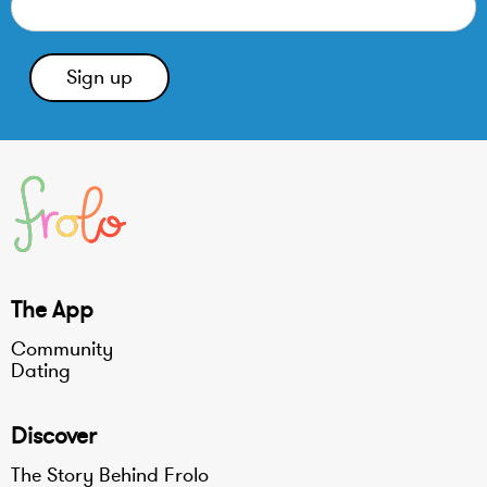
The App
Community
Dating
Discover
The Story Behind Frolo