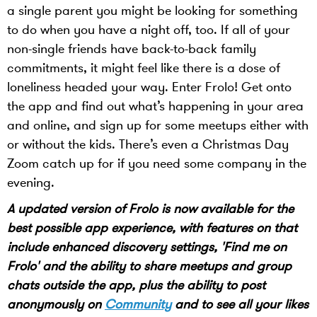
a single parent you might be looking for something
to do when you have a night off, too. If all of your
non-single friends have back-to-back family
commitments, it might feel like there is a dose of
loneliness headed your way. Enter Frolo! Get onto
the app and find out what’s happening in your area
and online, and sign up for some meetups either with
or without the kids. There’s even a Christmas Day
Zoom catch up for if you need some company in the
evening.
A updated version of Frolo is now available for the
best possible app experience, with features on that
include enhanced discovery settings, 'Find me on
Frolo' and the ability to share meetups and group
chats outside the app, plus the ability to post
anonymously on
Community
and to see all your likes