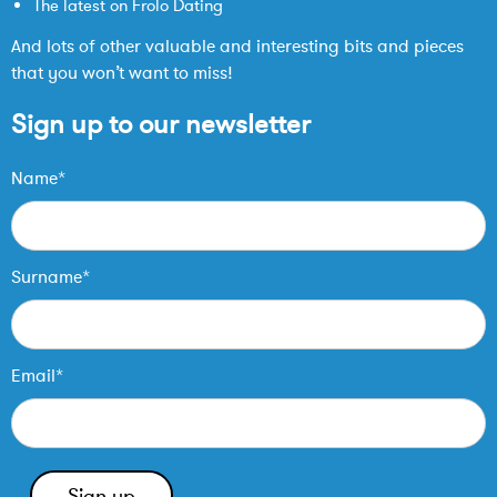
The latest on Frolo Dating
And lots of other valuable and interesting bits and pieces
that you won’t want to miss!
Sign up to our newsletter
Name*
Surname*
Email*