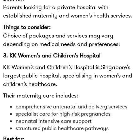
Parents looking for a private hospital with
established maternity and women’s health services.
Things to consider:
Choice of packages and services may vary
depending on medical needs and preferences.
3. KK Women’s and Children’s Hospital
KK Women’s and Children’s Hospital is Singapore’s
largest public hospital, specialising in women’s and
children’s healthcare.
Their maternity care includes:
comprehensive antenatal and delivery services
specialist care for high-risk pregnancies
neonatal intensive care support
structured public healthcare pathways
Best for: