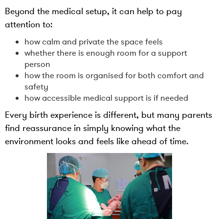
Beyond the medical setup, it can help to pay
attention to:
how calm and private the space feels
whether there is enough room for a support
person
how the room is organised for both comfort and
safety
how accessible medical support is if needed
Every birth experience is different, but many parents
find reassurance in simply knowing what the
environment looks and feels like ahead of time.