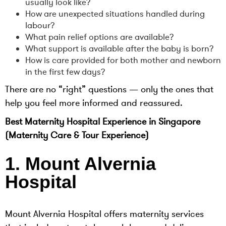
usually look like?
How are unexpected situations handled during
labour?
What pain relief options are available?
What support is available after the baby is born?
How is care provided for both mother and newborn
in the first few days?
There are no “right” questions — only the ones that
help you feel more informed and reassured.
Best Maternity Hospital Experience in Singapore
(Maternity Care & Tour Experience)
1. Mount Alvernia
Hospital
Mount Alvernia Hospital offers maternity services