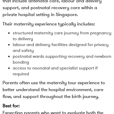
that include antenatal care, labour and delivery
support, and postnatal recovery care within a
private hospital setting in Singapore.
Their maternity experience typically includes:
structured maternity care journey from pregnancy
to delivery
labour and delivery facilities designed for privacy
and safety
postnatal wards supporting recovery and newborn
bonding
access to neonatal and specialist support if
required
Parents often use the maternity tour experience to
better understand the hospital environment, care
flow, and support throughout the birth journey.
Best for:
Expecting parents who want to evaluate both the