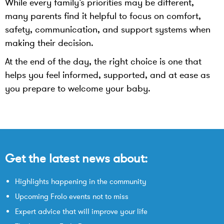
While every family’s priorities may be different,
many parents find it helpful to focus on comfort,
safety, communication, and support systems when
making their decision.
At the end of the day, the right choice is one that
helps you feel informed, supported, and at ease as
you prepare to welcome your baby.
Get the latest news about:
Highlights happening in the community
Upcoming Frolo events not to miss
Expert advice that will improve your life