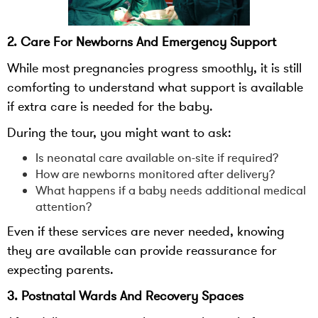
2. Care For Newborns And Emergency Support
While most pregnancies progress smoothly, it is still
comforting to understand what support is available
if extra care is needed for the baby.
During the tour, you might want to ask:
Is neonatal care available on-site if required?
How are newborns monitored after delivery?
What happens if a baby needs additional medical
attention?
Even if these services are never needed, knowing
they are available can provide reassurance for
expecting parents.
3. Postnatal Wards And Recovery Spaces