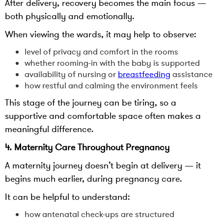
After delivery, recovery becomes the main focus —
both physically and emotionally.
When viewing the wards, it may help to observe:
level of privacy and comfort in the rooms
whether rooming-in with the baby is supported
availability of nursing or
breastfeeding
assistance
how restful and calming the environment feels
This stage of the journey can be tiring, so a
supportive and comfortable space often makes a
meaningful difference.
4. Maternity Care Throughout Pregnancy
A maternity journey doesn’t begin at delivery — it
begins much earlier, during pregnancy care.
It can be helpful to understand:
how antenatal check-ups are structured