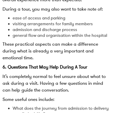
During a tour, you may also want to take note of:
ease of access and parking
visiting arrangements for family members
admission and discharge process
general flow and organisation within the hospital
These practical aspects can make a difference
during what is already a very important and
emotional time.
6. Questions That May Help During A Tour
It’s completely normal to feel unsure about what to
ask during a visit. Having a few questions in mind
can help guide the conversation.
Some useful ones include:
What does the journey from admission to delivery