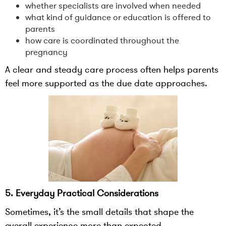
whether specialists are involved when needed
what kind of guidance or education is offered to
parents
how care is coordinated throughout the
pregnancy
A clear and steady care process often helps parents
feel more supported as the due date approaches.
5. Everyday Practical Considerations
Sometimes, it’s the small details that shape the
overall experience more than expected.