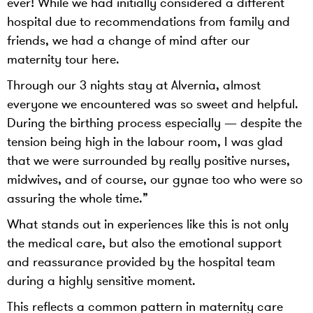
ever! While we had initially considered a different
hospital due to recommendations from family and
friends, we had a change of mind after our
maternity tour here.
Through our 3 nights stay at Alvernia, almost
everyone we encountered was so sweet and helpful.
During the birthing process especially — despite the
tension being high in the labour room, I was glad
that we were surrounded by really positive nurses,
midwives, and of course, our gynae too who were so
assuring the whole time.”
What stands out in experiences like this is not only
the medical care, but also the emotional support
and reassurance provided by the hospital team
during a highly sensitive moment.
This reflects a common pattern in maternity care