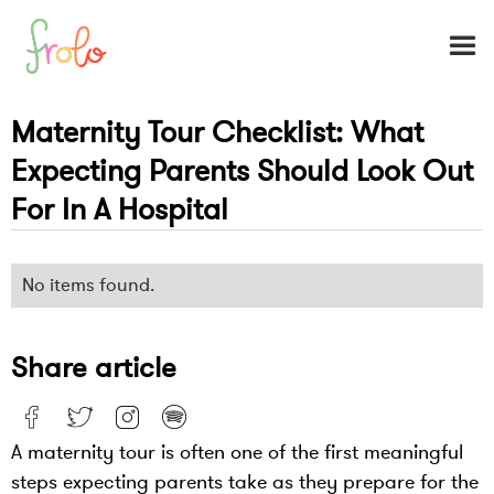
Maternity Tour Checklist: What
Expecting Parents Should Look Out
For In A Hospital
No items found.
Share article
A maternity tour is often one of the first meaningful
steps expecting parents take as they prepare for the