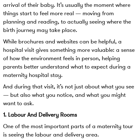
arrival of their baby. It’s usually the moment where
things start to feel more real — moving from
planning and reading, to actually seeing where the
birth journey may take place.
While brochures and websites can be helpful, a
hospital visit gives something more valuable: a sense
of how the environment feels in person, helping
parents better understand what to expect during a
maternity hospital stay.
And during that visit, it’s not just about what you see
— but also what you notice, and what you might
want to ask.
1. Labour And Delivery Rooms
One of the most important parts of a maternity tour
is seeing the labour and delivery area.