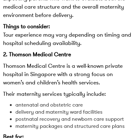
medical care structure and the overall maternity
environment before delivery.
Things to consider:
Tour experience may vary depending on timing and
hospital scheduling availability.
2. Thomson Medical Centre
Thomson Medical Centre is a well-known private
hospital in Singapore with a strong focus on
women’s and children’s health services.
Their maternity services typically include:
antenatal and obstetric care
delivery and maternity ward facilities
postnatal recovery and newborn care support
maternity packages and structured care plans
Best for: