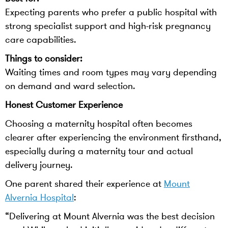
Expecting parents who prefer a public hospital with
strong specialist support and high-risk pregnancy
care capabilities.
Things to consider:
Waiting times and room types may vary depending
on demand and ward selection.
Honest Customer Experience
Choosing a maternity hospital often becomes
clearer after experiencing the environment firsthand,
especially during a maternity tour and actual
delivery journey.
One parent shared their experience at
Mount
Alvernia Hospital
:
“Delivering at Mount Alvernia was the best decision