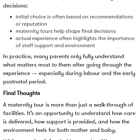
decisions:
initial choice is often based on recommendations
or reputation
maternity tours help shape final decisions
actual experience often highlights the importance
of staff support and environment
In practice, many parents only fully understand
what matters most to them after going through the
experience — especially during labour and the early
postnatal period.
Final Thoughts
A maternity tour is more than just a walk-through of
facilities. It’s an opportunity to understand how care
is delivered, how support is provided, and how the
environment feels for both mother and baby.