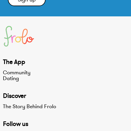
The App
Community
Dating
Discover
The Story Behind Frolo
Follow us