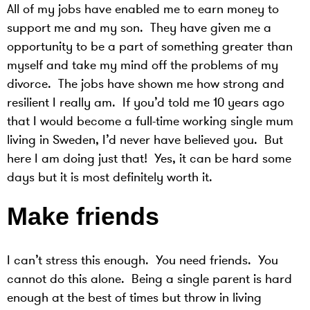
All of my jobs have enabled me to earn money to
support me and my son. They have given me a
opportunity to be a part of something greater than
myself and take my mind off the problems of my
divorce. The jobs have shown me how strong and
resilient I really am. If you’d told me 10 years ago
that I would become a full-time working single mum
living in Sweden, I’d never have believed you. But
here I am doing just that! Yes, it can be hard some
days but it is most definitely worth it.
Make friends
I can’t stress this enough. You need friends. You
cannot do this alone. Being a single parent is hard
enough at the best of times but throw in living