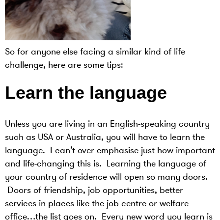
So for anyone else facing a similar kind of life
challenge, here are some tips:
Learn the language
Unless you are living in an English-speaking country
such as USA or Australia, you will have to learn the
language. I can’t over-emphasise just how important
and life-changing this is. Learning the language of
your country of residence will open so many doors.
Doors of friendship, job opportunities, better
services in places like the job centre or welfare
office…the list goes on. Every new word you learn is