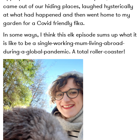
came out of our hiding places, laughed hysterically
at what had happened and then went home to my
garden for a Covid friendly fika.
In some ways, I think this elk episode sums up what it
is like to be a single-working-mum-living-abroad-
during-a-global-pandemic. A total roller-coaster!