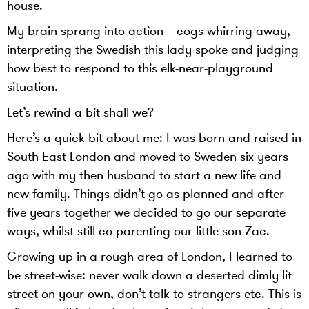
house.
My brain sprang into action – cogs whirring away,
interpreting the Swedish this lady spoke and judging
how best to respond to this elk-near-playground
situation.
Let’s rewind a bit shall we?
Here’s a quick bit about me: I was born and raised in
South East London and moved to Sweden six years
ago with my then husband to start a new life and
new family. Things didn’t go as planned and after
five years together we decided to go our separate
ways, whilst still co-parenting our little son Zac.
Growing up in a rough area of London, I learned to
be street-wise: never walk down a deserted dimly lit
street on your own, don’t talk to strangers etc. This is