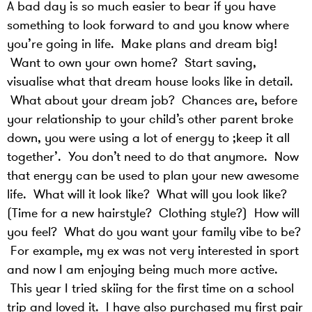
A bad day is so much easier to bear if you have
something to look forward to and you know where
you’re going in life. Make plans and dream big!
Want to own your own home? Start saving,
visualise what that dream house looks like in detail.
What about your dream job? Chances are, before
your relationship to your child’s other parent broke
down, you were using a lot of energy to ;keep it all
together’. You don’t need to do that anymore. Now
that energy can be used to plan your new awesome
life. What will it look like? What will you look like?
(Time for a new hairstyle? Clothing style?) How will
you feel? What do you want your family vibe to be?
For example, my ex was not very interested in sport
and now I am enjoying being much more active.
This year I tried skiing for the first time on a school
trip and loved it. I have also purchased my first pair