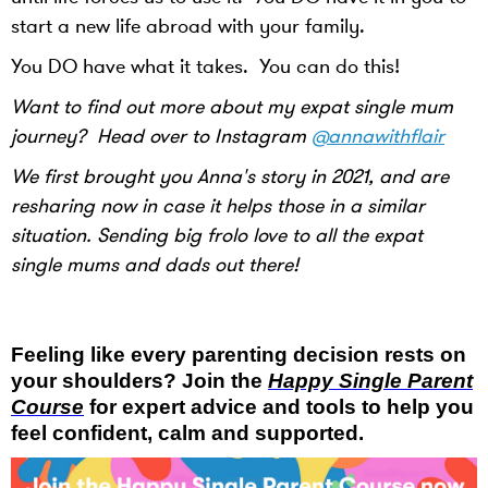
start a new life abroad with your family.
You DO have what it takes. You can do this!
Want to find out more about my expat single mum
journey? Head over to Instagram
@annawithflair
We first brought you Anna's story in 2021, and are
resharing now in case it helps those in a similar
situation. Sending big frolo love to all the expat
single mums and dads out there!
Feeling like every parenting decision rests on
your shoulders? Join the
Happy Single Parent
Course
for expert advice and tools to help you
feel confident, calm and supported.