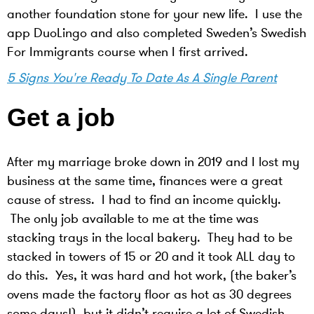
another foundation stone for your new life. I use the
app DuoLingo and also completed Sweden’s Swedish
For Immigrants course when I first arrived.
5 Signs You're Ready To Date As A Single Parent
Get a job
After my marriage broke down in 2019 and I lost my
business at the same time, finances were a great
cause of stress. I had to find an income quickly.
The only job available to me at the time was
stacking trays in the local bakery. They had to be
stacked in towers of 15 or 20 and it took ALL day to
do this. Yes, it was hard and hot work, (the baker’s
ovens made the factory floor as hot as 30 degrees
some days!), but it didn’t require a lot of Swedish,