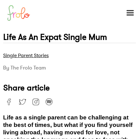
Life As An Expat Single Mum
Single Parent Stories
By The Frolo Team
Share article
Life as a single parent can be challenging at
the best of times, but what if you find yourself
living abroad, having moved for love, not