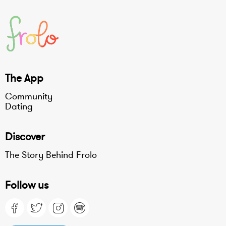
The App
Community
Dating
Discover
The Story Behind Frolo
Follow us