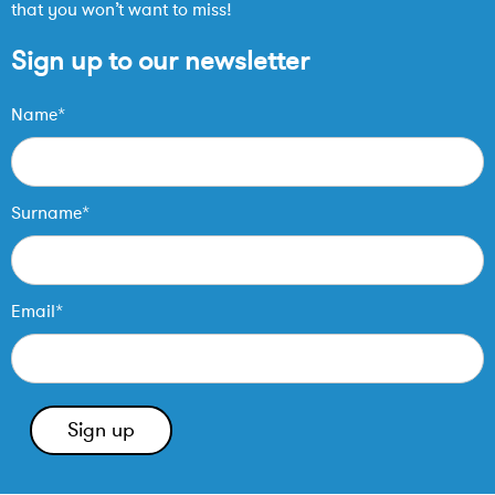
that you won’t want to miss!
Sign up to our newsletter
Name*
Surname*
Email*