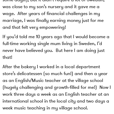
was close to my son’s nursery and it gave me a
wage. After years of financial challenges in my
marriage, I was finally earning money just for me
and that felt very empowering!
If you’d told me 10 years ago that I would become a
full-time working single mum living in Sweden, I’d
never have believed you. But here I am doing just
that!
After the bakery I worked in a local department
store’s delicatessen (so much fun!) and then a year
as an English/Music teacher at the village school
(hugely challenging and growth-filled for me!) Now I
work three days a week as an English teacher at an
international school in the local city and two days a
week music teaching in my village school.