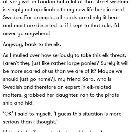
all very well in London but a lot of that street wisdom
is simply not applicable to my new life here in rural
Sweden. For example, all roads are dimly lit here
and most are deserted so if I kept to that rule, I’d
never go anywhere!
Anyway, back to the elk.
As I mulled over how seriously to take this elk threat,
(aren’t they just like rather large ponies? Surely it will
be more scared of us than we are of it? Maybe we
should just go home?), my friend Sara, who is
Swedish and therefore an expert in elk-related
matters, grabbed her daughter, ran to the pirate
ship and hid.
‘OK’ I said to myself, ‘I guess this situation is more
serious than I thought.’