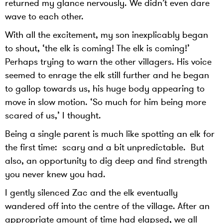
returned my glance nervously. We didn’t even dare
wave to each other.
With all the excitement, my son inexplicably began
to shout, ‘the elk is coming! The elk is coming!’
Perhaps trying to warn the other villagers. His voice
seemed to enrage the elk still further and he began
to gallop towards us, his huge body appearing to
move in slow motion. ‘So much for him being more
scared of us,’ I thought.
Being a single parent is much like spotting an elk for
the first time: scary and a bit unpredictable. But
also, an opportunity to dig deep and find strength
you never knew you had.
I gently silenced Zac and the elk eventually
wandered off into the centre of the village. After an
appropriate amount of time had elapsed, we all