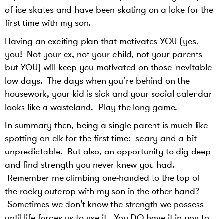
of ice skates and have been skating on a lake for the
first time with my son.
Having an exciting plan that motivates YOU (yes,
you! Not your ex, not your child, not your parents
but YOU) will keep you motivated on those inevitable
low days. The days when you’re behind on the
housework, your kid is sick and your social calendar
looks like a wasteland. Play the long game.
In summary then, being a single parent is much like
spotting an elk for the first time: scary and a bit
unpredictable. But also, an opportunity to dig deep
and find strength you never knew you had.
Remember me climbing one-handed to the top of
the rocky outcrop with my son in the other hand?
Sometimes we don’t know the strength we possess
until life forces us to use it. You DO have it in you to