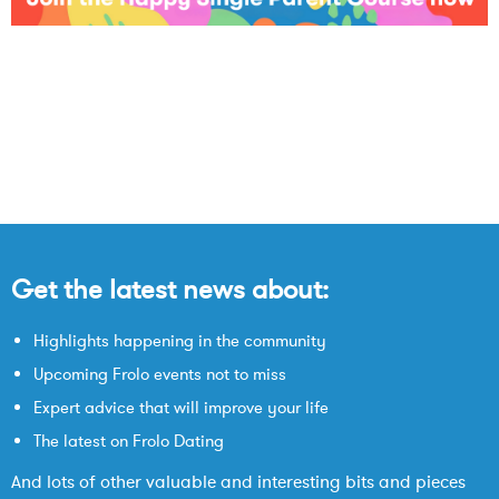
Get the latest news about:
Highlights happening in the community
Upcoming Frolo events not to miss
Expert advice that will improve your life
The latest on Frolo Dating
And lots of other valuable and interesting bits and pieces