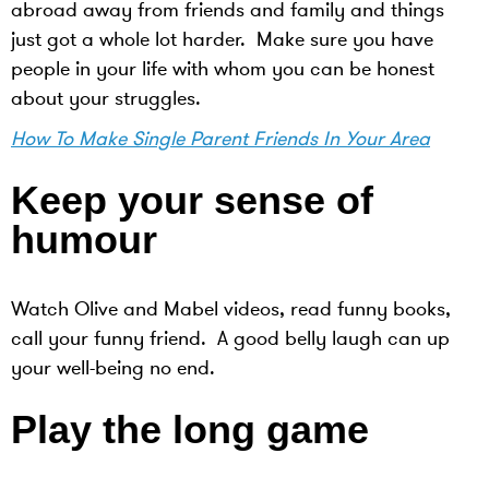
abroad away from friends and family and things
just got a whole lot harder. Make sure you have
people in your life with whom you can be honest
about your struggles.
How To Make Single Parent Friends In Your Area
Keep your sense of
humour
Watch Olive and Mabel videos, read funny books,
call your funny friend. A good belly laugh can up
your well-being no end.
Play the long game