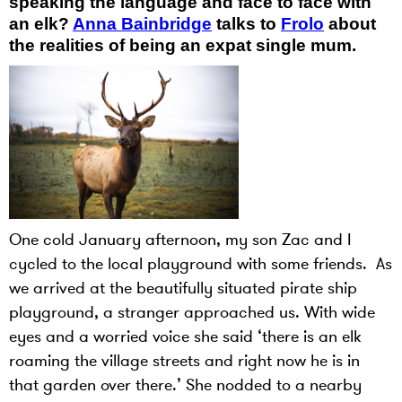
speaking the language and face to face with
an elk?
Anna Bainbridge
talks to
Frolo
about
the realities of being an expat single mum.
One cold January afternoon, my son Zac and I
cycled to the local playground with some friends. As
we arrived at the beautifully situated pirate ship
playground, a stranger approached us. With wide
eyes and a worried voice she said ‘there is an elk
roaming the village streets and right now he is in
that garden over there.’ She nodded to a nearby