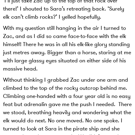
‘I’ll just take Zac up to the top of that rock over
there!’ I shouted to Sara’s retreating back. ‘Surely
elk can’t climb rocks?’ I yelled hopefully.
With my question still hanging in the air I turned to
Zac, and as I did so came face-to-face with the elk
himself! There he was in all his elk-like glory standing
just metres away. Bigger than a horse, staring at me
with large glassy eyes situated on either side of his
massive head.
Without thinking I grabbed Zac under one arm and
climbed to the top of the rocky outcrop behind me.
Climbing one-handed with a four year old is no easy
feat but adrenalin gave me the push I needed. There
we stood, breathing heavily and wondering what the
elk would do next. No one moved. No one spoke. I
turned to look at Sara in the pirate ship and she