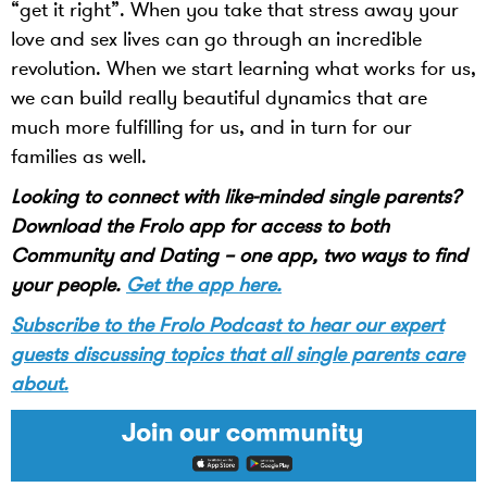
“get it right”. When you take that stress away your
love and sex lives can go through an incredible
revolution. When we start learning what works for us,
we can build really beautiful dynamics that are
much more fulfilling for us, and in turn for our
families as well.
Looking to connect with like-minded single parents?
Download the Frolo app for access to both
Community and Dating – one app, two ways to find
your people.
Get the app here.
Subscribe to the Frolo Podcast to hear our expert
guests discussing topics that all single parents care
about.