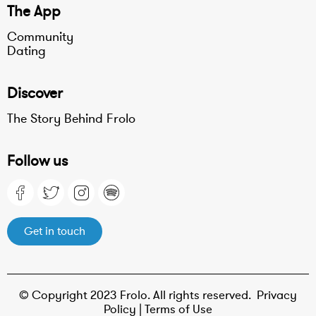
The App
Community
Dating
Discover
The Story Behind Frolo
Follow us
Get in touch
© Copyright 2023 Frolo. All rights reserved.
Privacy
Policy |
Terms of Use