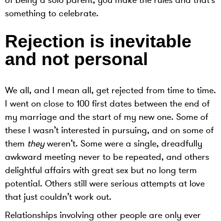
of being a solo parent, you make the rules and that’s
something to celebrate.
Rejection is inevitable
and not personal
We all, and I mean all, get rejected from time to time.
I went on close to 100 first dates between the end of
my marriage and the start of my new one. Some of
these I wasn’t interested in pursuing, and on some of
them
they
weren’t. Some were a single, dreadfully
awkward meeting never to be repeated, and others
delightful affairs with great sex but no long term
potential. Others still were serious attempts at love
that just couldn’t work out.
Relationships involving other people are only ever