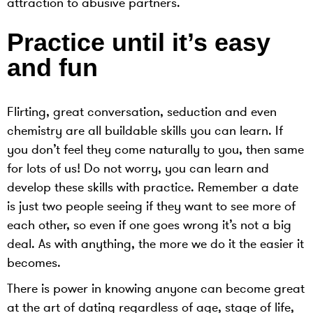
attraction to abusive partners.
Practice until it’s easy
and fun
Flirting, great conversation, seduction and even
chemistry are all buildable skills you can learn. If
you don’t feel they come naturally to you, then same
for lots of us! Do not worry, you can learn and
develop these skills with practice. Remember a date
is just two people seeing if they want to see more of
each other, so even if one goes wrong it’s not a big
deal. As with anything, the more we do it the easier it
becomes.
There is power in knowing anyone can become great
at the art of dating regardless of age, stage of life,