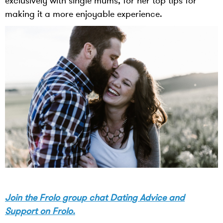
exclusively with single mums, for her top tips for
making it a more enjoyable experience.
Join the Frolo group chat Dating Advice and
Support on Frolo.