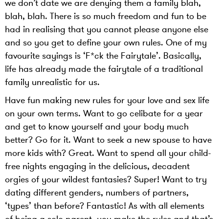
we don’t date we are denying them a family blah,
blah, blah. There is so much freedom and fun to be
had in realising that you cannot please anyone else
and so you get to define your own rules. One of my
favourite sayings is ‘F*ck the Fairytale’. Basically,
life has already made the fairytale of a traditional
family unrealistic for us.
Have fun making new rules for your love and sex life
on your own terms. Want to go celibate for a year
and get to know yourself and your body much
better? Go for it. Want to seek a new spouse to have
more kids with? Great. Want to spend all your child-
free nights engaging in the delicious, decadent
orgies of your wildest fantasies? Super! Want to try
dating different genders, numbers of partners,
‘types’ than before? Fantastic! As with all elements