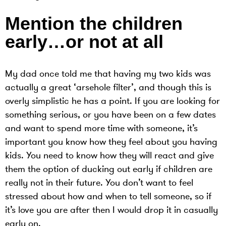
Mention the children
early…or not at all
My dad once told me that having my two kids was
actually a great ‘arsehole filter’, and though this is
overly simplistic he has a point. If you are looking for
something serious, or you have been on a few dates
and want to spend more time with someone, it’s
important you know how they feel about you having
kids. You need to know how they will react and give
them the option of ducking out early if children are
really not in their future. You don’t want to feel
stressed about how and when to tell someone, so if
it’s love you are after then I would drop it in casually
early on.