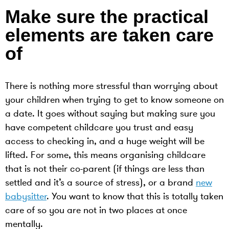
Make sure the practical
elements are taken care
of
There is nothing more stressful than worrying about
your children when trying to get to know someone on
a date. It goes without saying but making sure you
have competent childcare you trust and easy
access to checking in, and a huge weight will be
lifted. For some, this means organising childcare
that is not their co-parent (if things are less than
settled and it’s a source of stress), or a brand
new
babysitter
. You want to know that this is totally taken
care of so you are not in two places at once
mentally.