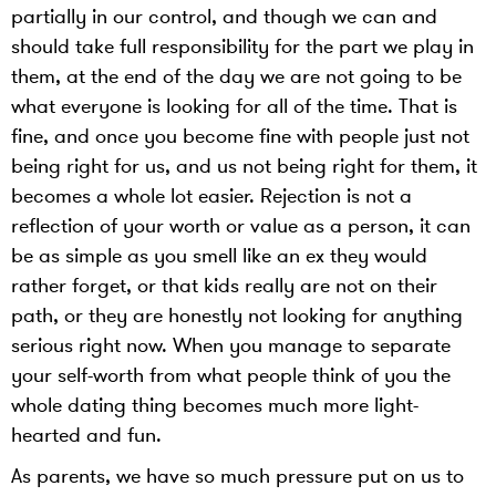
partially in our control, and though we can and
should take full responsibility for the part we play in
them, at the end of the day we are not going to be
what everyone is looking for all of the time. That is
fine, and once you become fine with people just not
being right for us, and us not being right for them, it
becomes a whole lot easier. Rejection is not a
reflection of your worth or value as a person, it can
be as simple as you smell like an ex they would
rather forget, or that kids really are not on their
path, or they are honestly not looking for anything
serious right now. When you manage to separate
your self-worth from what people think of you the
whole dating thing becomes much more light-
hearted and fun.
As parents, we have so much pressure put on us to