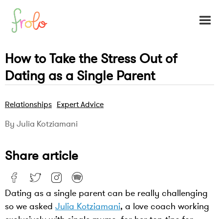
How to Take the Stress Out of
Dating as a Single Parent
Relationships
Expert Advice
By Julia Kotziamani
Share article
Dating as a single parent can be really challenging
so we asked
Julia Kotziamani
, a love coach working