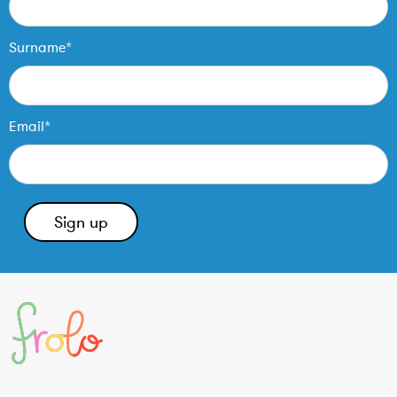
Surname*
Email*