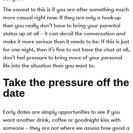
The caveat to this is if you are after something much
more casual right now. If they are only a hook-up
then you really don’t have to bring your parental
status up at all – it can derail the conversation and
make it more serious than it needs to be. If this is just
for one night, then it’s fine to not have the chat at all,
don’t feel pressure to bring more of your personal
life into the situation than you want to.
Take the pressure off the
date
Early dates are simply opportunities to see if you
want another drink, coffee or goodnight kiss with
someone – they are not where we assess how good a