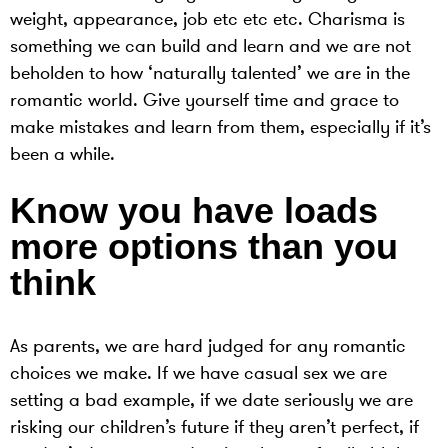
weight, appearance, job etc etc etc. Charisma is
something we can build and learn and we are not
beholden to how ‘naturally talented’ we are in the
romantic world. Give yourself time and grace to
make mistakes and learn from them, especially if it’s
been a while.
Know you have loads
more options than you
think
As parents, we are hard judged for any romantic
choices we make. If we have casual sex we are
setting a bad example, if we date seriously we are
risking our children’s future if they aren’t perfect, if