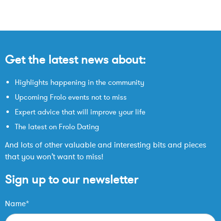
Get the latest news about:
Highlights happening in the community
Upcoming Frolo events not to miss
Expert advice that will improve your life
The latest on Frolo Dating
And lots of other valuable and interesting bits and pieces
that you won’t want to miss!
Sign up to our newsletter
Name*