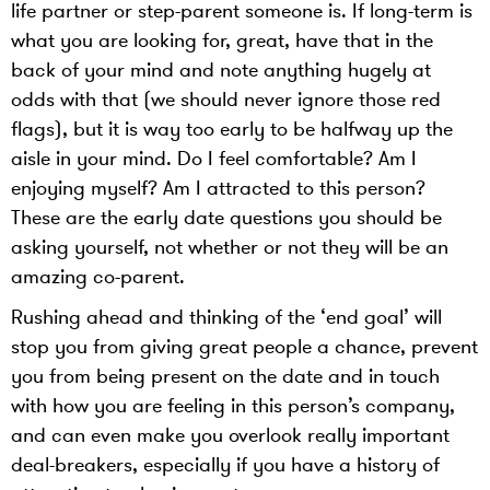
life partner or step-parent someone is. If long-term is
what you are looking for, great, have that in the
back of your mind and note anything hugely at
odds with that (we should never ignore those red
flags), but it is way too early to be halfway up the
aisle in your mind. Do I feel comfortable? Am I
enjoying myself? Am I attracted to this person?
These are the early date questions you should be
asking yourself, not whether or not they will be an
amazing co-parent.
Rushing ahead and thinking of the ‘end goal’ will
stop you from giving great people a chance, prevent
you from being present on the date and in touch
with how you are feeling in this person’s company,
and can even make you overlook really important
deal-breakers, especially if you have a history of