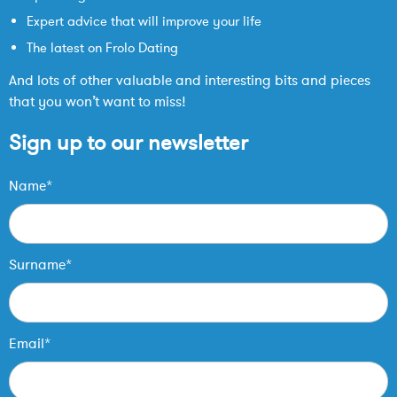
Expert advice that will improve your life
The latest on Frolo Dating
And lots of other valuable and interesting bits and pieces
that you won’t want to miss!
Sign up to our newsletter
Name*
Surname*
Email*