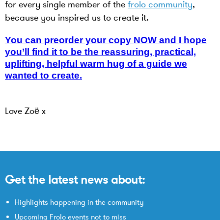
for every single member of the
frolo community
,
because you inspired us to create it.
You can preorder your copy NOW and I hope
you’ll find it to be the reassuring, practical,
uplifting, helpful warm hug of a guide we
wanted to create.
Love Zoë x
Get the latest news about:
Highlights happening in the community
Upcoming Frolo events not to miss