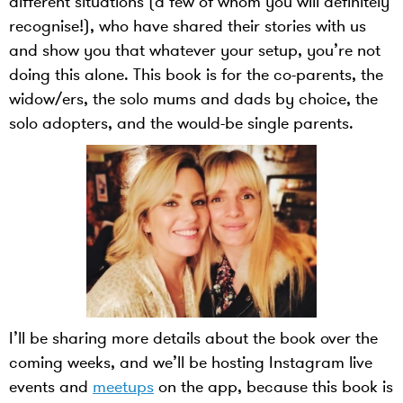
different situations (a few of whom you will definitely
recognise!), who have shared their stories with us
and show you that whatever your setup, you’re not
doing this alone. This book is for the co-parents, the
widow/ers, the solo mums and dads by choice, the
solo adopters, and the would-be single parents.
I’ll be sharing more details about the book over the
coming weeks, and we’ll be hosting Instagram live
events and
meetups
on the app, because this book is