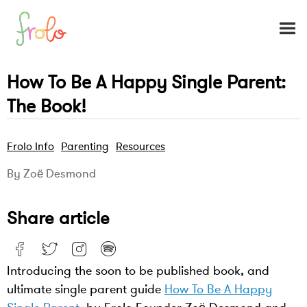
How To Be A Happy Single Parent:
The Book!
Frolo Info
Parenting
Resources
By Zoë Desmond
Share article
Introducing the soon to be published book, and
ultimate single parent guide
How To Be A Happy