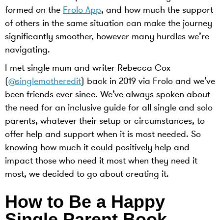
formed on the
Frolo App
, and how much the support
of others in the same situation can make the journey
significantly smoother, however many hurdles we’re
navigating.
I met single mum and writer Rebecca Cox
(
@singlemotheredit
) back in 2019 via Frolo and we’ve
been friends ever since. We’ve always spoken about
the need for an inclusive guide for all single and solo
parents, whatever their setup or circumstances, to
offer help and support when it is most needed. So
knowing how much it could positively help and
impact those who need it most when they need it
most, we decided to go about creating it.
How to Be a Happy
Single Parent Book