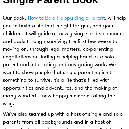
Our book,
How to Be a Happy Single Parent
, will help
you to build a life that is right for you, and your
children. It will guide all newly single and solo mums
and dads through surviving the first few weeks to
moving on, through legal matters, co-parenting
negotiations or finding a helping hand as a solo
parent and into dating and navigating work. We
want to show people that single parenting isn’t
something to survive, it’s a life that’s filled with
opportunities and adventures, and the making of
many wonderful new happy memories along the
way.
We’ve also teamed up with a host of single and solo
parents from all backgrounds and in a host of