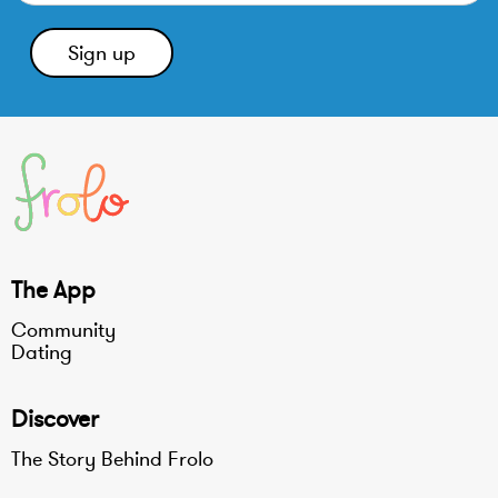
The App
Community
Dating
Discover
The Story Behind Frolo