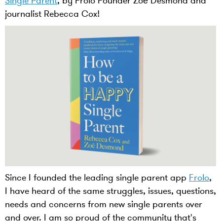
Single Parent
, by Frolo Founder Zoë Desmond and
journalist Rebecca Cox!
Since I founded the leading single parent app
Frolo
,
I have heard of the same struggles, issues, questions,
needs and concerns from new single parents over
and over. I am so proud of the community that's