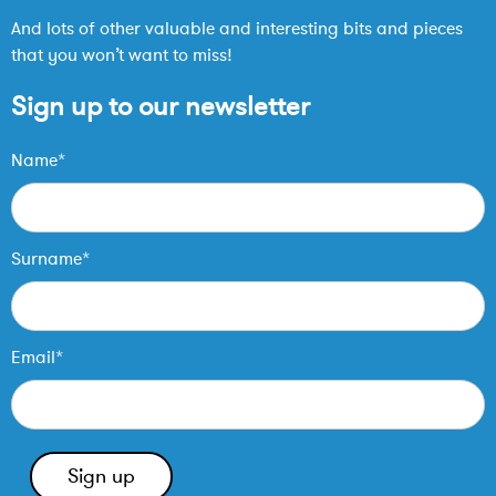
And lots of other valuable and interesting bits and pieces
that you won’t want to miss!
Sign up to our newsletter
Name*
Surname*
Email*