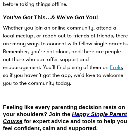
before taking things offline.
You’ve Got This…& We’ve Got You!
Whether you join an online community, attend a
local meetup, or reach out to friends of friends, there
are many ways to connect with fellow single parents.
Remember, you're not alone, and there are people
out there who can offer support and
encouragement. You’ll find plenty of them on
Frolo
,
so if you haven’t got the app, we’d love to welcome
you to the community today.
Feeling like every parenting decision rests on
your shoulders? Join the
Happy Single Parent
Course
for expert advice and tools to help you
feel confident, calm and supported.