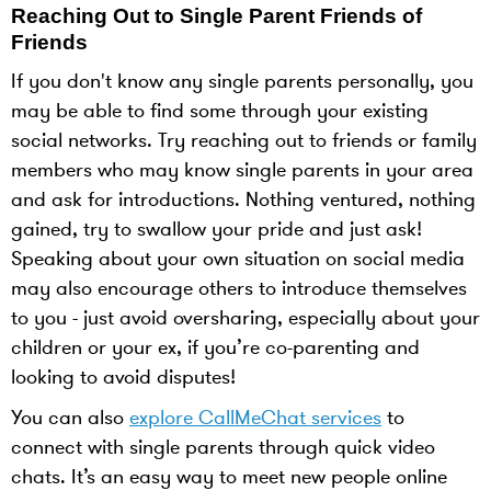
Reaching Out to Single Parent Friends of
Friends
If you don't know any single parents personally, you
may be able to find some through your existing
social networks. Try reaching out to friends or family
members who may know single parents in your area
and ask for introductions. Nothing ventured, nothing
gained, try to swallow your pride and just ask!
Speaking about your own situation on social media
may also encourage others to introduce themselves
to you - just avoid oversharing, especially about your
children or your ex, if you’re co-parenting and
looking to avoid disputes!
You can also
explore CallMeChat services
to
connect with single parents through quick video
chats. It’s an easy way to meet new people online