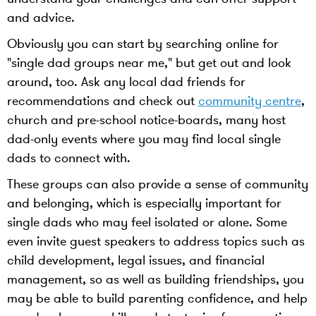
and advice.
Obviously you can start by searching online for
"single dad groups near me," but get out and look
around, too. Ask any local dad friends for
recommendations and check out
community centre
,
church and pre-school notice-boards, many host
dad-only events where you may find local single
dads to connect with.
These groups can also provide a sense of community
and belonging, which is especially important for
single dads who may feel isolated or alone. Some
even invite guest speakers to address topics such as
child development, legal issues, and financial
management, so as well as building friendships, you
may be able to build parenting confidence, and help