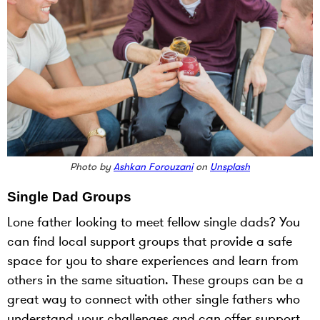
Photo by
Ashkan Forouzani
on
Unsplash
Single Dad Groups
Lone father looking to meet fellow single dads? You
can find local support groups that provide a safe
space for you to share experiences and learn from
others in the same situation. These groups can be a
great way to connect with other single fathers who
understand your challenges and can offer support