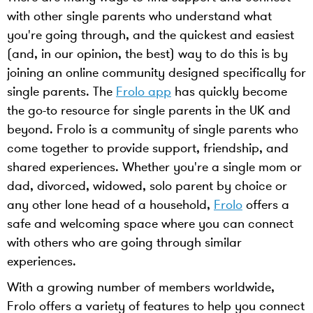
with other single parents who understand what
you're going through, and the quickest and easiest
(and, in our opinion, the best) way to do this is by
joining an online community designed specifically for
single parents. The
Frolo app
has quickly become
the go-to resource for single parents in the UK and
beyond. Frolo is a community of single parents who
come together to provide support, friendship, and
shared experiences. Whether you're a single mom or
dad, divorced, widowed, solo parent by choice or
any other lone head of a household,
Frolo
offers a
safe and welcoming space where you can connect
with others who are going through similar
experiences.
With a growing number of members worldwide,
Frolo offers a variety of features to help you connect