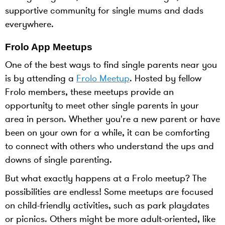
supportive community for single mums and dads
everywhere.
Frolo App Meetups
One of the best ways to find single parents near you
is by attending a
Frolo Meetup
. Hosted by fellow
Frolo members, these meetups provide an
opportunity to meet other single parents in your
area in person. Whether you're a new parent or have
been on your own for a while, it can be comforting
to connect with others who understand the ups and
downs of single parenting.
But what exactly happens at a Frolo meetup? The
possibilities are endless! Some meetups are focused
on child-friendly activities, such as park playdates
or picnics. Others might be more adult-oriented, like