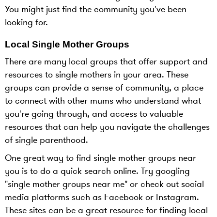
You might just find the community you've been
looking for.
Local Single Mother Groups
There are many local groups that offer support and
resources to single mothers in your area. These
groups can provide a sense of community, a place
to connect with other mums who understand what
you're going through, and access to valuable
resources that can help you navigate the challenges
of single parenthood.
One great way to find single mother groups near
you is to do a quick search online. Try googling
"single mother groups near me" or check out social
media platforms such as Facebook or Instagram.
These sites can be a great resource for finding local