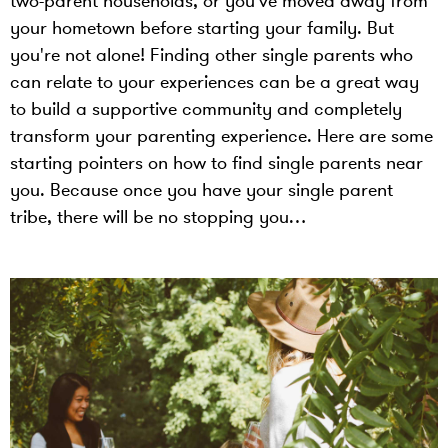
two-parent households, or you’ve moved away from
your hometown before starting your family. But
you're not alone! Finding other single parents who
can relate to your experiences can be a great way
to build a supportive community and completely
transform your parenting experience. Here are some
starting pointers on how to find single parents near
you. Because once you have your single parent
tribe, there will be no stopping you…