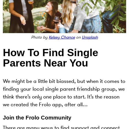
Photo by
Kelsey Chance
on
Unsplash
How To Find Single
Parents Near You
We might be a little bit biassed, but when it comes to
finding your local single parent friendship group, we
think there’s only one place to start. It’s the reason
we created the Frolo app, after all…
Join the Frolo Community
There are many ways to find support and connect