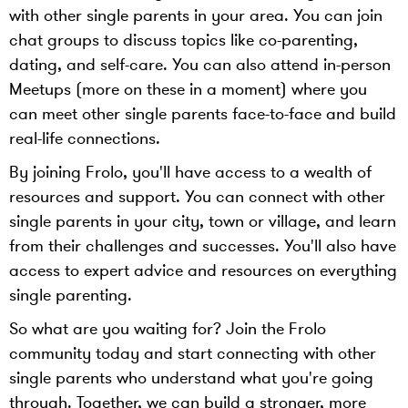
with other single parents in your area. You can join
chat groups to discuss topics like co-parenting,
dating, and self-care. You can also attend in-person
Meetups (more on these in a moment) where you
can meet other single parents face-to-face and build
real-life connections.
By joining Frolo, you'll have access to a wealth of
resources and support. You can connect with other
single parents in your city, town or village, and learn
from their challenges and successes. You'll also have
access to expert advice and resources on everything
single parenting.
So what are you waiting for? Join the Frolo
community today and start connecting with other
single parents who understand what you're going
through. Together, we can build a stronger, more