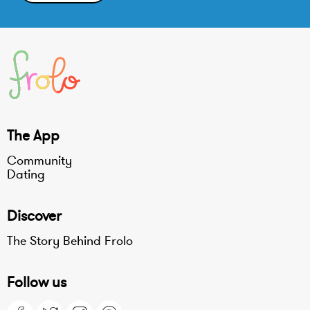
The App
Community
Dating
Discover
The Story Behind Frolo
Follow us