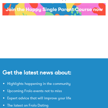
Get the latest news about:
Highlights happening in the community
Upcoming Frolo events not to miss
Expert advice that will improve your life
The latest on Frolo Dating