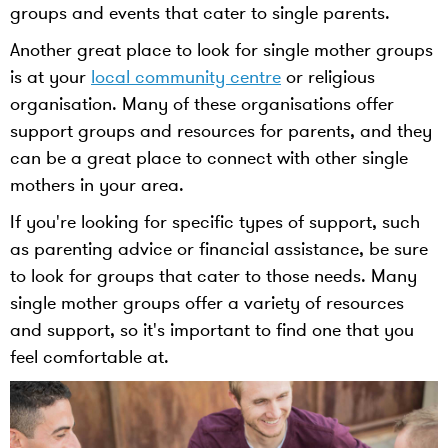
groups and events that cater to single parents.
Another great place to look for single mother groups
is at your
local community centre
or religious
organisation. Many of these organisations offer
support groups and resources for parents, and they
can be a great place to connect with other single
mothers in your area.
If you're looking for specific types of support, such
as parenting advice or financial assistance, be sure
to look for groups that cater to those needs. Many
single mother groups offer a variety of resources
and support, so it's important to find one that you
feel comfortable at.