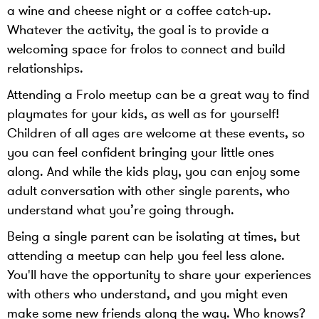
a wine and cheese night or a coffee catch-up.
Whatever the activity, the goal is to provide a
welcoming space for frolos to connect and build
relationships.
Attending a Frolo meetup can be a great way to find
playmates for your kids, as well as for yourself!
Children of all ages are welcome at these events, so
you can feel confident bringing your little ones
along. And while the kids play, you can enjoy some
adult conversation with other single parents, who
understand what you’re going through.
Being a single parent can be isolating at times, but
attending a meetup can help you feel less alone.
You'll have the opportunity to share your experiences
with others who understand, and you might even
make some new friends along the way. Who knows?