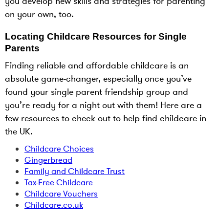
you develop new skills and strategies for parenting
on your own, too.
Locating Childcare Resources for Single
Parents
Finding reliable and affordable childcare is an
absolute game-changer, especially once you’ve
found your single parent friendship group and
you’re ready for a night out with them! Here are a
few resources to check out to help find childcare in
the UK.
Childcare Choices
Gingerbread
Family and Childcare Trust
Tax-Free Childcare
Childcare Vouchers
Childcare.co.uk