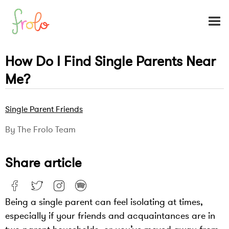
How Do I Find Single Parents Near
Me?
Single Parent Friends
By The Frolo Team
Share article
Being a single parent can feel isolating at times,
especially if your friends and acquaintances are in