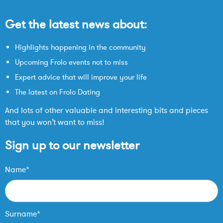
Get the latest news about:
Highlights happening in the community
Upcoming Frolo events not to miss
Expert advice that will improve your life
The latest on Frolo Dating
And lots of other valuable and interesting bits and pieces
that you won’t want to miss!
Sign up to our newsletter
Name*
Surname*