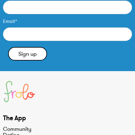
Email*
The App
Community