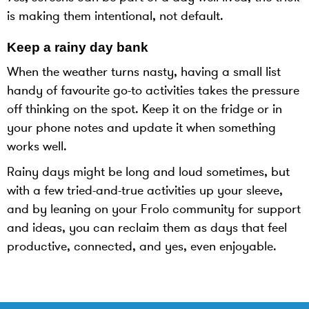
is making them intentional, not default.
Keep a rainy day bank
When the weather turns nasty, having a small list
handy of favourite go-to activities takes the pressure
off thinking on the spot. Keep it on the fridge or in
your phone notes and update it when something
works well.
Rainy days might be long and loud sometimes, but
with a few tried-and-true activities up your sleeve,
and by leaning on your Frolo community for support
and ideas, you can reclaim them as days that feel
productive, connected, and yes, even enjoyable.