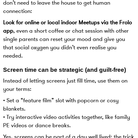
don’t need to leave the house to get human
connection:
Look for online or local indoor Meetups via the Frolo
app
, even a short coffee or chat session with other
single parents can reset your mood and give you
that social oxygen you didn’t even realise you
needed.
Screen time can be strategic (and guilt-free)
Instead of letting screens just fill time, use them on
your terms:
• Set a “feature film” slot with popcorn or cosy
blankets.
• Try interactive video activities together, like family
PE videos or dance breaks.
Yes, screens can be part of a day well lived; the trick