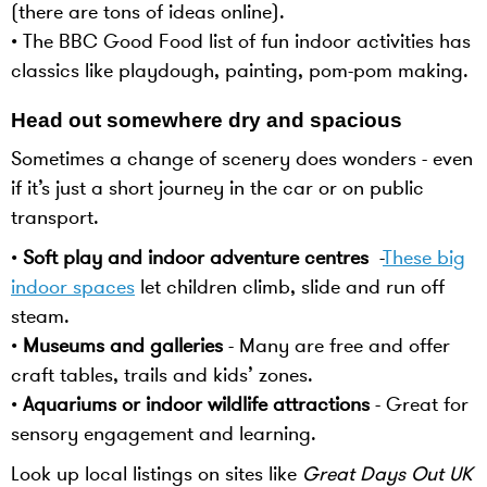
(there are tons of ideas online).
• The BBC Good Food list of fun indoor activities has
classics like playdough, painting, pom-pom making.
Head out somewhere dry and spacious
Sometimes a change of scenery does wonders - even
if it’s just a short journey in the car or on public
transport.
•
Soft play and indoor adventure centres
-
These big
indoor spaces
let children climb, slide and run off
steam.
•
Museums and galleries
- Many are free and offer
craft tables, trails and kids’ zones.
•
Aquariums or indoor wildlife attractions
- Great for
sensory engagement and learning.
Look up local listings on sites like
Great Days Out UK