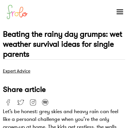
Beating the rainy day grumps: wet
weather survival ideas for single
parents
Expert Advice
Share article
Let’s be honest: grey skies and heavy rain can feel
like a personal challenge when you’re the only
grown-up at home. The kids get restless, the walls