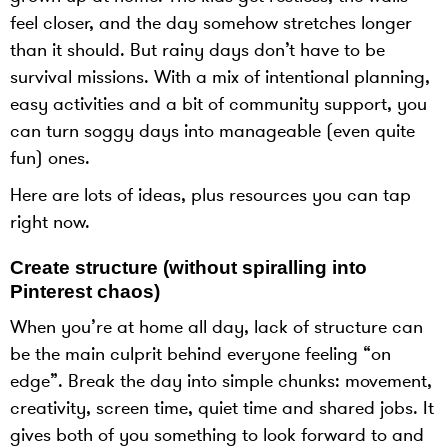
feel closer, and the day somehow stretches longer
than it should. But rainy days don’t have to be
survival missions. With a mix of intentional planning,
easy activities and a bit of community support, you
can turn soggy days into manageable (even quite
fun) ones.
Here are lots of ideas, plus resources you can tap
right now.
Create structure (without spiralling into
Pinterest chaos)
When you’re at home all day, lack of structure can
be the main culprit behind everyone feeling “on
edge”. Break the day into simple chunks: movement,
creativity, screen time, quiet time and shared jobs. It
gives both of you something to look forward to and