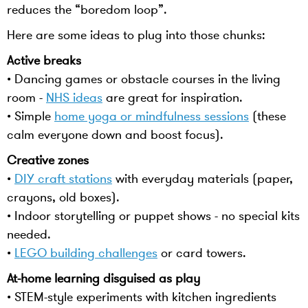
reduces the “boredom loop”.
Here are some ideas to plug into those chunks:
Active breaks
• Dancing games or obstacle courses in the living
room -
NHS ideas
are great for inspiration.
• Simple
home yoga or mindfulness sessions
(these
calm everyone down and boost focus).
Creative zones
•
DIY craft stations
with everyday materials (paper,
crayons, old boxes).
• Indoor storytelling or puppet shows - no special kits
needed.
•
LEGO building challenges
or card towers.
At-home learning disguised as play
• STEM-style experiments with kitchen ingredients