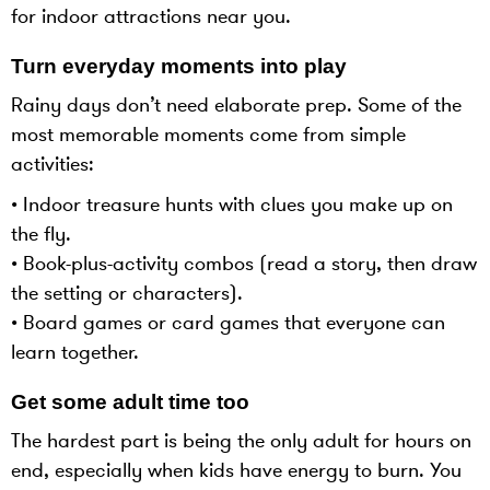
for indoor attractions near you.
Turn everyday moments into play
Rainy days don’t need elaborate prep. Some of the
most memorable moments come from simple
activities:
• Indoor treasure hunts with clues you make up on
the fly.
• Book-plus-activity combos (read a story, then draw
the setting or characters).
• Board games or card games that everyone can
learn together.
Get some adult time too
The hardest part is being the only adult for hours on
end, especially when kids have energy to burn. You