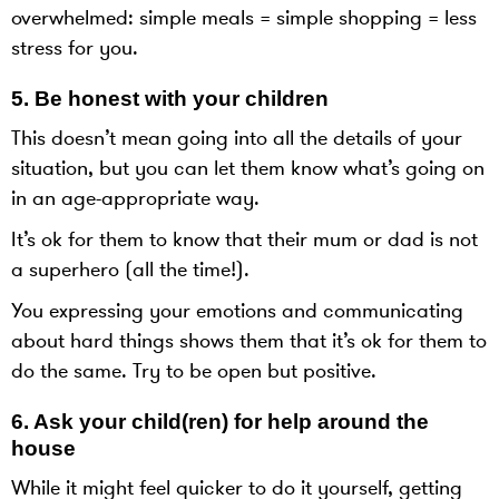
overwhelmed: simple meals = simple shopping = less
stress for you.
5. Be honest with your children
This doesn’t mean going into all the details of your
situation, but you can let them know what’s going on
in an age-appropriate way.
It’s ok for them to know that their mum or dad is not
a superhero (all the time!).
You expressing your emotions and communicating
about hard things shows them that it’s ok for them to
do the same. Try to be open but positive.
6. Ask your child(ren) for help around the
house
While it might feel quicker to do it yourself, getting