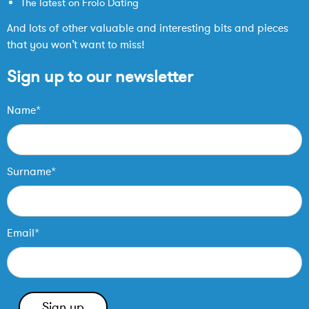
The latest on Frolo Dating
And lots of other valuable and interesting bits and pieces
that you won’t want to miss!
Sign up to our newsletter
Name*
Surname*
Email*