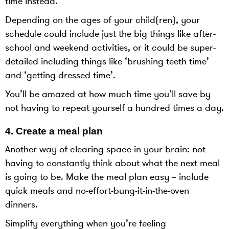
time instead.
Depending on the ages of your child(ren), your
schedule could include just the big things like after-
school and weekend activities, or it could be super-
detailed including things like ‘brushing teeth time’
and ‘getting dressed time’.
You’ll be amazed at how much time you’ll save by
not having to repeat yourself a hundred times a day.
4. Create a meal plan
Another way of clearing space in your brain: not
having to constantly think about what the next meal
is going to be. Make the meal plan easy – include
quick meals and no-effort-bung-it-in-the-oven
dinners.
Simplify everything when you’re feeling