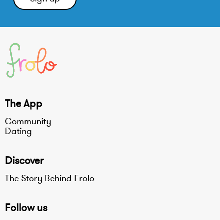
The App
Community
Dating
Discover
The Story Behind Frolo
Follow us