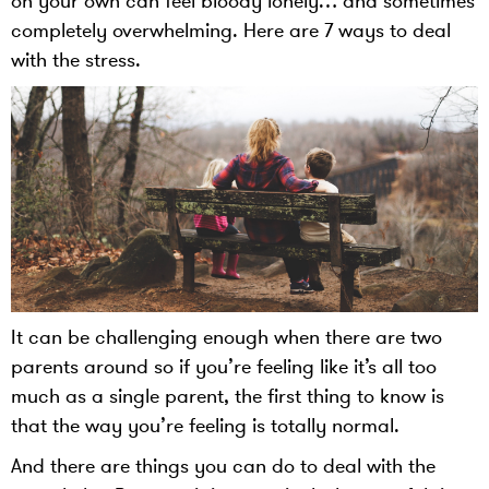
on your own can feel bloody lonely… and sometimes
completely overwhelming. Here are 7 ways to deal
with the stress.
It can be challenging enough when there are two
parents around so if you’re feeling like it’s all too
much as a single parent, the first thing to know is
that the way you’re feeling is totally normal.
And there are things you can do to deal with the