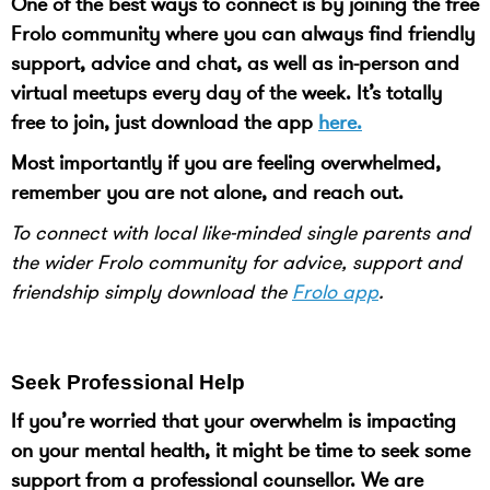
One of the best ways to connect is by joining the free
Frolo community where you can always find friendly
support, advice and chat, as well as in-person and
virtual meetups every day of the week. It’s totally
free to join, just download the app
here.
Most importantly if you are feeling overwhelmed,
remember you are not alone, and reach out.
To connect with local like-minded single parents and
the wider Frolo community for advice, support and
friendship simply download the
Frolo app
.
Seek Professional Help
If you’re worried that your overwhelm is impacting
on your mental health, it might be time to seek some
support from a professional counsellor. We are