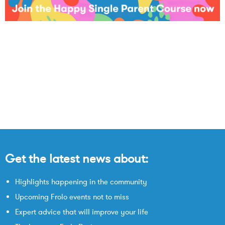
Get the latest news about:
Highlights happening in the community
Upcoming Frolo events not to miss
Expert advice that will improve your life