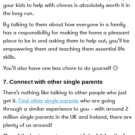
your kids to help with chores is absolutely worth it in
the long run.
By talking to them about how everyone in a family
has a responsibility for making the home a pleasant
place to be in and asking them to help out, you’ll be
empowering them and teaching them essential life
skills.
You’ll also have one less chore to do yourself 🙂
7. Connect with other single parents
There’s nothing like talking to other people who just
get it.
Find other single parents
who are going
through a similar experience to you – with around 2
million single parents in the UK and Ireland, there are
plenty of us around!