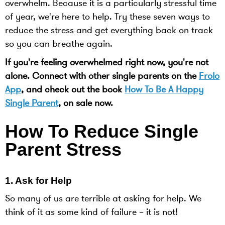
overwhelm. Because it is a particularly stressful time
of year, we're here to help. Try these seven ways to
reduce the stress and get everything back on track
so you can breathe again.
If you're feeling overwhelmed right now, you're not
alone. Connect with other single parents on the
Frolo
App
, and check out the book
How To Be A Happy
Single Parent
, on sale now.
How To Reduce Single
Parent Stress
1. Ask for Help
So many of us are terrible at asking for help. We
think of it as some kind of failure – it is not!