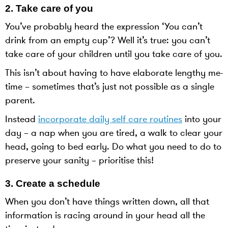
2. Take care of you
You’ve probably heard the expression ‘You can’t
drink from an empty cup’? Well it’s true: you can’t
take care of your children until you take care of you.
This isn’t about having to have elaborate lengthy me-
time – sometimes that’s just not possible as a single
parent.
Instead
incorporate daily self care routines
into your
day – a nap when you are tired, a walk to clear your
head, going to bed early. Do what you need to do to
preserve your sanity – prioritise this!
3. Create a schedule
When you don’t have things written down, all that
information is racing around in your head all the