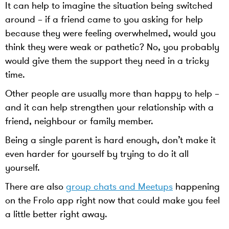
It can help to imagine the situation being switched
around – if a friend came to you asking for help
because they were feeling overwhelmed, would you
think they were weak or pathetic? No, you probably
would give them the support they need in a tricky
time.
Other people are usually more than happy to help –
and it can help strengthen your relationship with a
friend, neighbour or family member.
Being a single parent is hard enough, don’t make it
even harder for yourself by trying to do it all
yourself.
There are also
group chats and Meetups
happening
on the Frolo app right now that could make you feel
a little better right away.