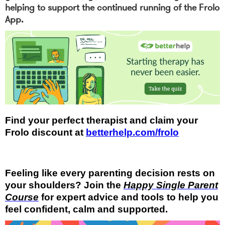
helping to support the continued running of the Frolo
App.
Find your perfect therapist and claim your
Frolo discount at
betterhelp.com/frolo
Feeling like every parenting decision rests on
your shoulders? Join the
Happy Single Parent
Course
for expert advice and tools to help you
feel confident, calm and supported.