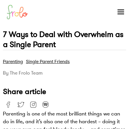
7 Ways to Deal with Overwhelm as
a Single Parent
Parenting
Single Parent Friends
By The Frolo Team
Share article
Parenting is one of the most brilliant things we can
do in life, and it’s also one of the hardest – doing it