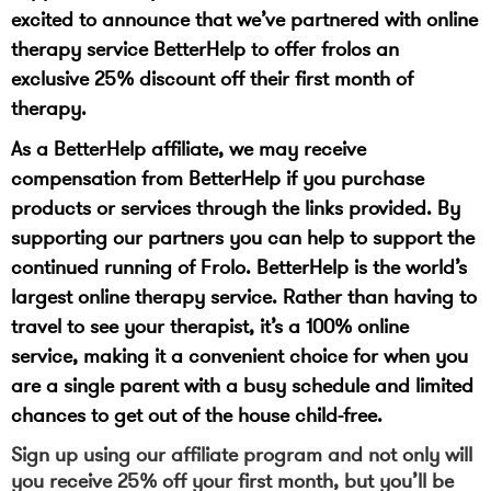
excited to announce that we’ve partnered with online
therapy service BetterHelp to offer frolos an
exclusive 25% discount off their first month of
therapy.
As a BetterHelp affiliate, we may receive
compensation from BetterHelp if you purchase
products or services through the links provided. By
supporting our partners you can help to support the
continued running of Frolo. BetterHelp is the world’s
largest online therapy service. Rather than having to
travel to see your therapist, it’s a 100% online
service, making it a convenient choice for when you
are a single parent with a busy schedule and limited
chances to get out of the house child-free.
Sign up using our affiliate program and not only will
you receive 25% off your first month, but you’ll be