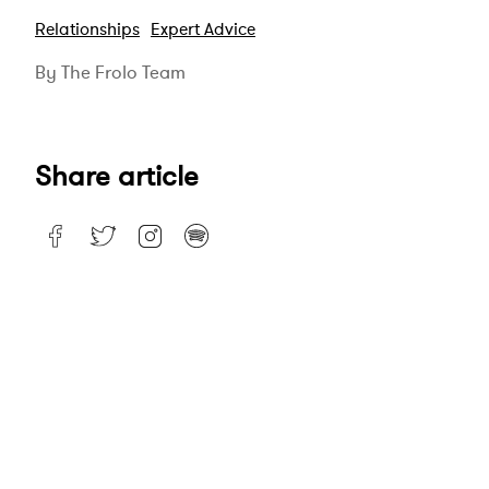
Relationships
Expert Advice
By The Frolo Team
Share article