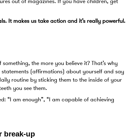
ures out of magazines. If you have children, get
s. It makes us take action and it’s really powerful.
f something, the more you believe it? That’s why
ive statements (affirmations) about yourself and say
ly routine by sticking them to the inside of your
eeth you see them.
ed: “I am enough”, “I am capable of achieving
r break-up