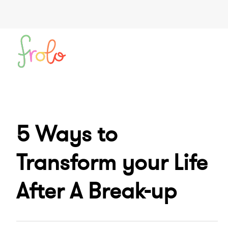
5 Ways to
Transform your Life
After A Break-up