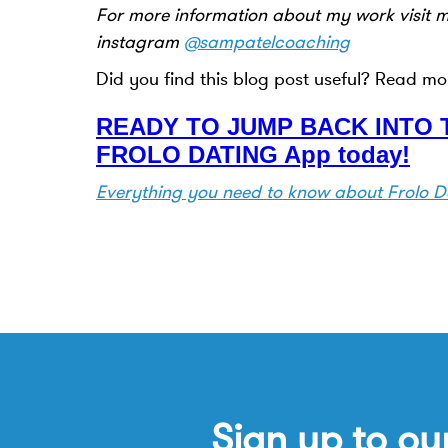
For more information about my work visit 
instagram
@sampatelcoaching
Did you find this blog post useful? Read mo
READY TO JUMP BACK INTO T
FROLO DATING App today!
Everything you need to know about Frolo D
Sign up to ou