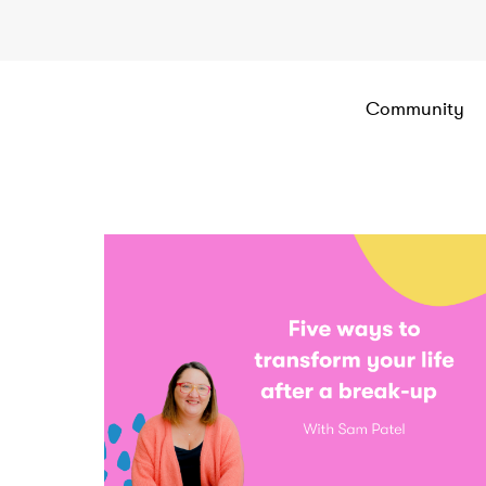
Community