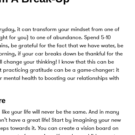
eryday, it can transform your mindset from one of
right for you) to one of abundance. Spend 5-10
ins, be grateful for the fact that we have water, be
morning, if your car breaks down be thankful for the
l change your thinking! I know that this can be
t practicing gratitude can be a game-changer: it
r mental health to boosting our relationships with
re
like your life will never be the same. And in many
n’t have a great life! Start by imagining your new
teps towards it. You can create a vision board on