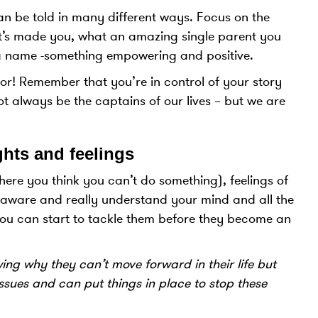
an be told in many different ways. Focus on the
 it’s made you, what an amazing single parent you
y a name -something empowering and positive.
ctor! Remember that you’re in control of your story
t always be the captains of our lives – but we are
hts and feelings
here you think you can’t do something), feelings of
aware and really understand your mind and all the
you can start to tackle them before they become an
ng why they can’t move forward in their life but
ssues and can put things in place to stop these