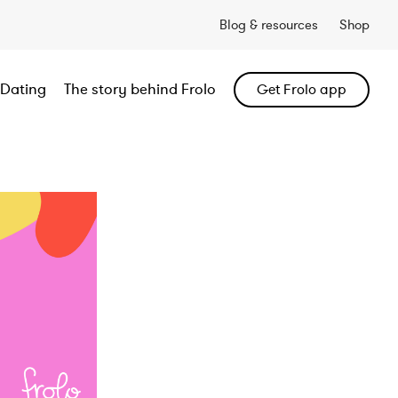
Blog & resources
Shop
Dating
The story behind Frolo
Get Frolo app