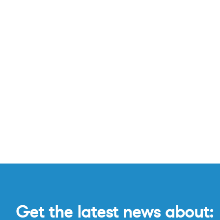
Get the latest news about: