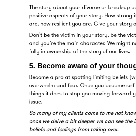
The story about your divorce or break-up c
positive aspects of your story. How strong
are, how resilient you are. Give your stor
Don’t be the victim in your story, be the vi
and you’re the main character. We might no
fully in ownership of the story of our lives.
5.
Become aware of your thoug
Become a pro at spotting limiting beliefs (w
overwhelm and fear. Once you become self 
things it does to stop you moving forward 
issue.
So many of my clients come to me not knowi
once we delve a bit deeper we can see the i
beliefs and feelings from taking over.