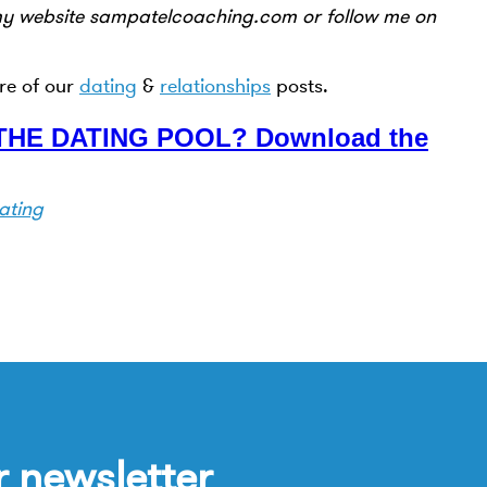
my website sampatelcoaching.com or follow me on
re of our
dating
&
relationships
posts.
HE DATING POOL? Download the
ating
r newsletter