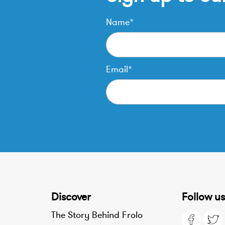
Name*
Email*
Discover
Follow us
The Story Behind Frolo