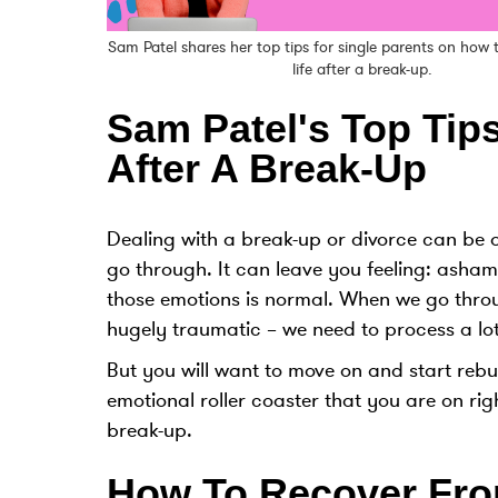
Sam Patel shares her top tips for single parents on how
life after a break-up.
Sam Patel's Top Tips
After A Break-Up
Dealing with a break-up or divorce can be on
go through. It can leave you feeling: asha
those emotions is normal. When we go thro
hugely traumatic – we need to process a lot,
But you will want to move on and start rebuil
emotional roller coaster that you are on rig
break-up.
How To Recover Fro