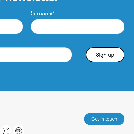
Surname*
Get in touch