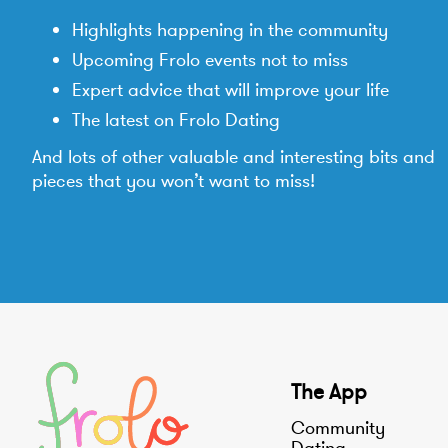
Highlights happening in the community
Upcoming Frolo events not to miss
Expert advice that will improve your life
The latest on Frolo Dating
And lots of other valuable and interesting bits and
pieces that you won’t want to miss!
The App
Community
Dating