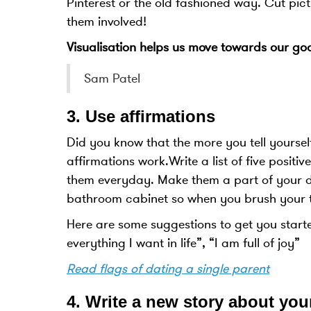
Pinterest or the old fashioned way. Cut pict
them involved!
Visualisation helps us move towards our goal
Sam Patel
3.
Use affirmations
Did you know that the more you tell yoursel
affirmations work.Write a list of five posit
them everyday. Make them a part of your dai
bathroom cabinet so when you brush your t
Here are some suggestions to get you start
everything I want in life”, “I am full of joy”
Read flags of dating a single parent
4.
Write a new story about you