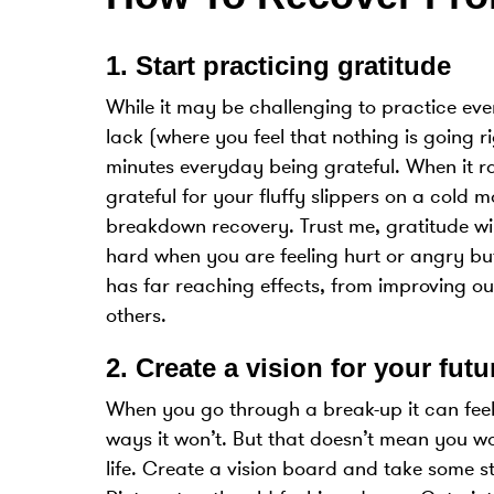
1.
Start practicing gratitude
While it may be challenging to practice ev
lack (where you feel that nothing is going 
minutes everyday being grateful. When it ra
grateful for your fluffy slippers on a cold 
breakdown recovery. Trust me, gratitude wil
hard when you are feeling hurt or angry bu
has far reaching effects, from improving ou
others.
2.
Create a vision for your futu
When you go through a break-up it can feel 
ways it won’t. But that doesn’t mean you wo
life. Create a vision board and take some s