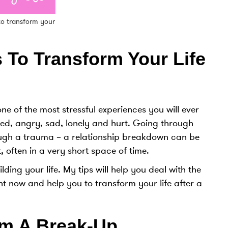
 to transform your
 To Transform Your Life
e of the most stressful experiences you will ever
med, angry, sad, lonely and hurt. Going through
ugh a trauma – a relationship breakdown can be
 often in a very short space of time.
ding your life. My tips will help you deal with the
ht now and help you to transform your life after a
m A Break-Up