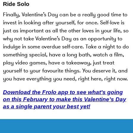
Ride Solo
Finally, Valentine’s Day can be a really good time to
invest in looking after yourself, for once. Self-love is
just as important as all the other loves in your life, so
why not take Valentine’s Day as an opportunity to
indulge in some overdue self-care. Take a night to do
something special, have a long bath, watch a film,
play video games, have a takeaway, just treat
yourself to your favourite things. You deserve it, and
you have everything you need, right here, right now.
Download the Frolo app to see what’s going
on this February to make this Valentine’s Day
as a single parent your best yet!