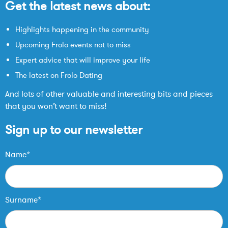
Get the latest news about:
Highlights happening in the community
Upcoming Frolo events not to miss
Expert advice that will improve your life
The latest on Frolo Dating
And lots of other valuable and interesting bits and pieces
that you won’t want to miss!
Sign up to our newsletter
Name*
Surname*