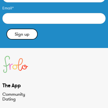
Email*
The App
Community
Dating