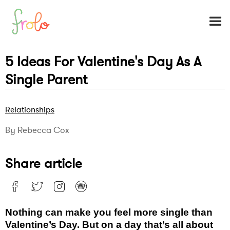
5 Ideas For Valentine's Day As A
Single Parent
Relationships
By Rebecca Cox
Share article
Nothing can make you feel more single than
Valentine’s Day. But on a day that’s all about