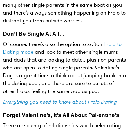
many other single parents in the same boat as you
and there’s always something happening on Frolo to
distract you from outside worries.
Don’t Be Single At All…
Of course, there’s also the option to switch
Frolo to
Dating mode
and look to meet other single mums
and dads that are looking to date., plus non-parents
who are open to dating single parents. Valentine’s
Day is a great time to think about jumping back into
the dating pool, and there are sure to be lots of
other frolos feeling the same way as you.
Everything you need to know about Frolo Dating
Forget Valentine’s, It’s All About Pal-entine’s
There are plenty of relationships worth celebrating