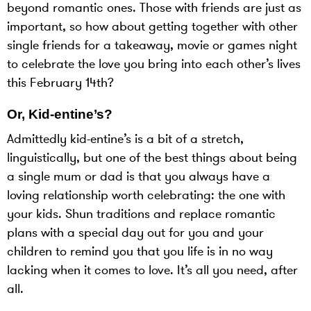
beyond romantic ones. Those with friends are just as
important, so how about getting together with other
single friends for a takeaway, movie or games night
to celebrate the love you bring into each other’s lives
this February 14th?
Or, Kid-entine’s?
Admittedly kid-entine’s is a bit of a stretch,
linguistically, but one of the best things about being
a single mum or dad is that you always have a
loving relationship worth celebrating: the one with
your kids. Shun traditions and replace romantic
plans with a special day out for you and your
children to remind you that you life is in no way
lacking when it comes to love. It’s all you need, after
all.