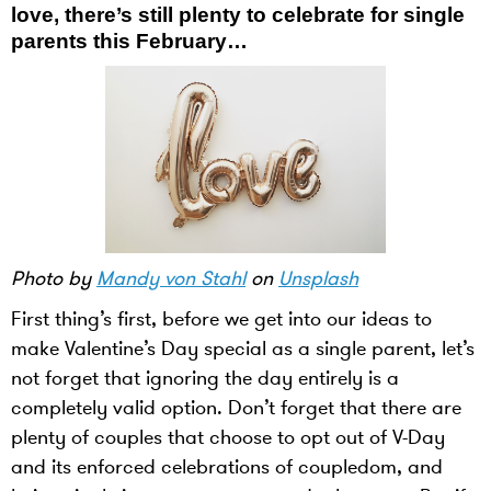
love, there’s still plenty to celebrate for single
parents this February…
Photo by
Mandy von Stahl
on
Unsplash
First thing’s first, before we get into our ideas to
make Valentine’s Day special as a single parent, let’s
not forget that ignoring the day entirely is a
completely valid option. Don’t forget that there are
plenty of couples that choose to opt out of V-Day
and its enforced celebrations of coupledom, and