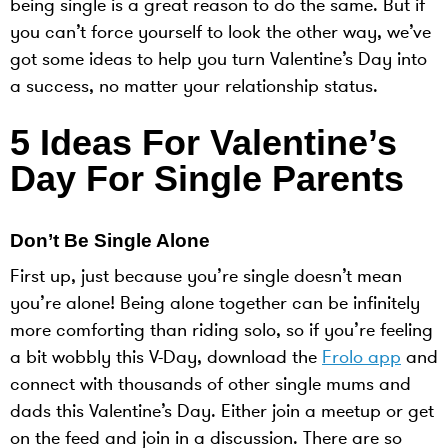
being single is a great reason to do the same. But if
you can’t force yourself to look the other way, we’ve
got some ideas to help you turn Valentine’s Day into
a success, no matter your relationship status.
5 Ideas For Valentine’s
Day For Single Parents
Don’t Be Single Alone
First up, just because you’re single doesn’t mean
you’re alone! Being alone together can be infinitely
more comforting than riding solo, so if you’re feeling
a bit wobbly this V-Day, download the
Frolo app
and
connect with thousands of other single mums and
dads this Valentine’s Day. Either join a meetup or get
on the feed and join in a discussion. There are so