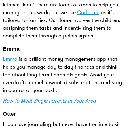
kitchen floor? There are loads of apps to help you
manage housework, but we like
OurHome
as it’s
tailored to families. OurHome involves the children,
assigning them tasks and incentivising them to
complete them through a points system.
Emma
Emma
is a brilliant money management app that
helps you manage day to day finances and think
too about long term financials goals. Avoid your
overdraft, cancel unwanted subscriptions and stay
in control of your cash.
How To Meet Single Parents In Your Area
Otter
If you love journaling but never have the time to sit