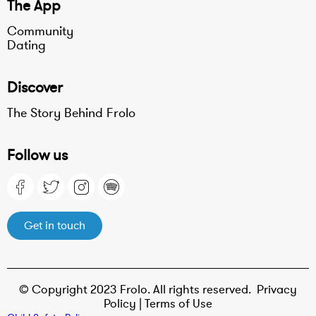
The App
Community
Dating
Discover
The Story Behind Frolo
Follow us
Get in touch
© Copyright 2023 Frolo. All rights reserved.
Privacy
Policy |
Terms of Use