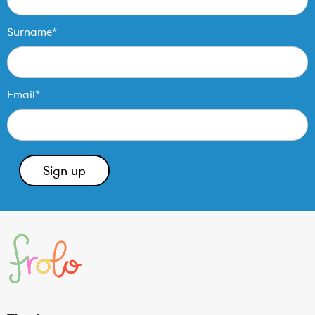
Surname*
Email*