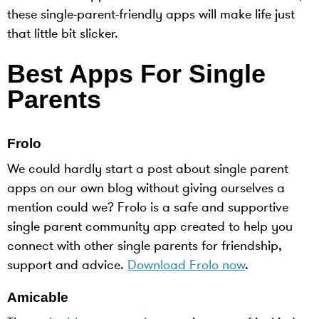
these single-parent-friendly apps will make life just
that little bit slicker.
Best Apps For Single
Parents
Frolo
We could hardly start a post about single parent
apps on our own blog without giving ourselves a
mention could we? Frolo is a safe and supportive
single parent community app created to help you
connect with other single parents for friendship,
support and advice.
Download Frolo now
.
Amicable