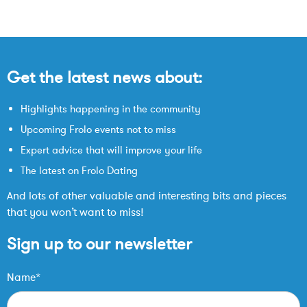
Get the latest news about:
Highlights happening in the community
Upcoming Frolo events not to miss
Expert advice that will improve your life
The latest on Frolo Dating
And lots of other valuable and interesting bits and pieces
that you won’t want to miss!
Sign up to our newsletter
Name*