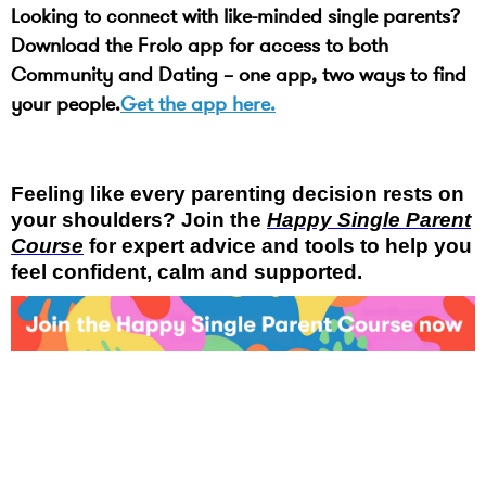
Looking to connect with like-minded single parents?
Download the Frolo app for access to both
Community and Dating – one app, two ways to find
your people.
Get the app here.
Feeling like every parenting decision rests on
your shoulders? Join the
Happy Single Parent
Course
for expert advice and tools to help you
feel confident, calm and supported.