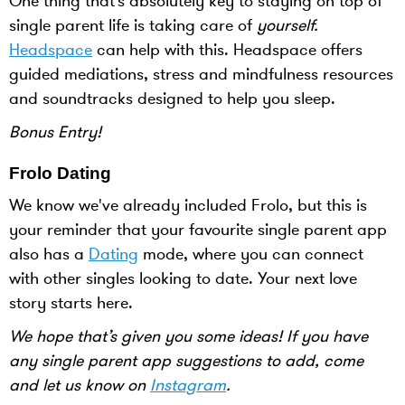
One thing that’s absolutely key to staying on top of
single parent life is taking care of
yourself.
Headspace
can help with this. Headspace offers
guided mediations, stress and mindfulness resources
and soundtracks designed to help you sleep.
Bonus Entry!
Frolo Dating
We know we've already included Frolo, but this is
your reminder that your favourite single parent app
also has a
Dating
mode, where you can connect
with other singles looking to date. Your next love
story starts here.
We hope that’s given you some ideas! If you have
any single parent app suggestions to add, come
and let us know on
Instagram
.