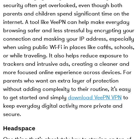
security often get overlooked, even though both
parents and children spend significant time on the
internet. A tool like VeePN can help make everyday
browsing safer and less stressful by encrypting your
connection and masking your IP address, especially
when using public Wi-Fi in places like cafés, schools,
or while traveling. It also helps reduce exposure to
trackers and intrusive ads, creating a cleaner and
more focused online experience across devices. For
parents who want an extra layer of protection
without adding complexity to their routine, it’s easy
to get started and simply
download VeePN VPN
to
keep everyday digital activity more private and
secure.
Headspace