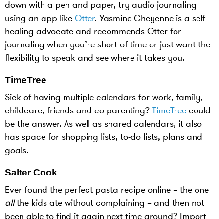
down with a pen and paper, try audio journaling
using an app like
Otter
. Yasmine Cheyenne is a self
healing advocate and recommends Otter for
journaling when you’re short of time or just want the
flexibility to speak and see where it takes you.
TimeTree
Sick of having multiple calendars for work, family,
childcare, friends and co-parenting?
TimeTree
could
be the answer. As well as shared calendars, it also
has space for shopping lists, to-do lists, plans and
goals.
Salter Cook
Ever found the perfect pasta recipe online – the one
all
the kids ate without complaining – and then not
been able to find it again next time around? Import