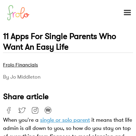
11 Apps For Single Parents Who
Want An Easy Life
Frolo Financials
By Jo Middleton
Share article
When you're a
single or solo parent
it means that life
admin is all down to you, so how do you stay on top