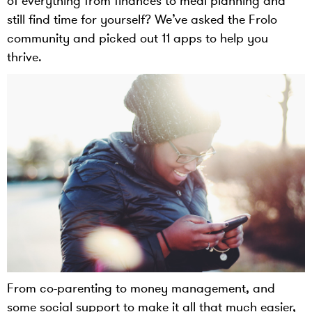
of everything from finances to meal planning and
still find time for yourself? We’ve asked the Frolo
community and picked out 11 apps to help you
thrive.
From co-parenting to money management, and
some social support to make it all that much easier,