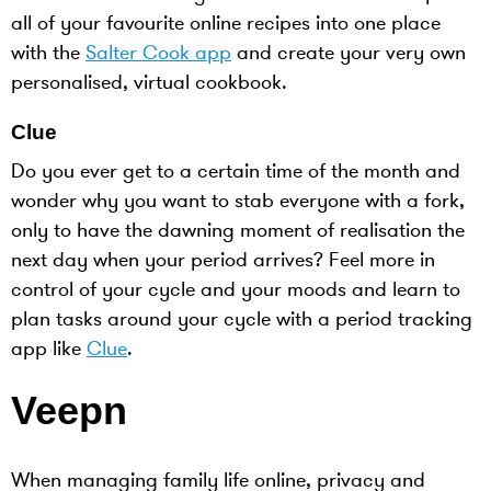
all of your favourite online recipes into one place
with the
Salter Cook app
and create your very own
personalised, virtual cookbook.
Clue
Do you ever get to a certain time of the month and
wonder why you want to stab everyone with a fork,
only to have the dawning moment of realisation the
next day when your period arrives? Feel more in
control of your cycle and your moods and learn to
plan tasks around your cycle with a period tracking
app like
Clue
.
Veepn
When managing family life online, privacy and