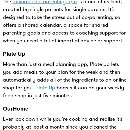
The
amicable co-parenting app
is a one of its kind,
created by single parents for single parents. It’s
designed to take the stress out of co-parenting, so
offers a shared calendar, a space for shared
parenting goals and access to coaching support for
when you need a bit of impartial advice or support.
Plate Up
More than just a meal planning app, Plate Up lets
you add meals to your plan for the week and then
automatically adds all of the ingredients to an online
shop for you.
Plate Up
boasts it can do your weekly
food shop in just five minutes.
OurHome
Ever look down while you’re cooking and realise it’s
probably at least a month since you cleaned the